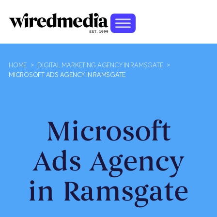
HOME
>
DIGITAL MARKETING AGENCY IN RAMSGATE
>
MICROSOFT ADS AGENCY IN RAMSGATE
Microsoft
Ads Agency
in Ramsgate