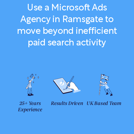
Use a Microsoft Ads
Agency in Ramsgate to
move beyond inefficient
paid search activity
25+ Years
Results Driven
UK Based Team
Experience