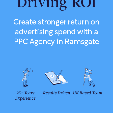
Driving ROI
Create stronger return on
advertising spend with a
PPC Agency in Ramsgate
25+ Years
Results Driven
UK Based Team
Experience