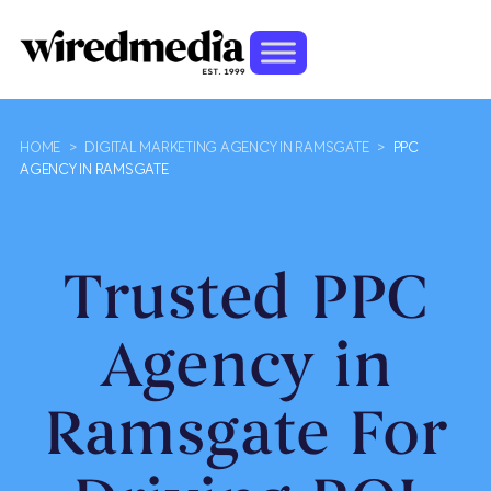
HOME
>
DIGITAL MARKETING AGENCY IN RAMSGATE
>
PPC
AGENCY IN RAMSGATE
Trusted PPC
Agency in
Ramsgate For