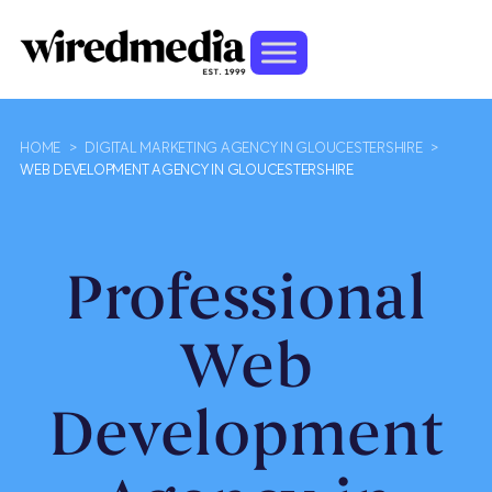
HOME
>
DIGITAL MARKETING AGENCY IN GLOUCESTERSHIRE
>
WEB DEVELOPMENT AGENCY IN GLOUCESTERSHIRE
Professional
Web
Development