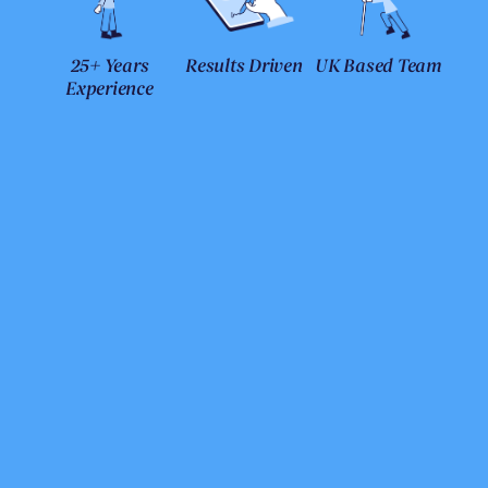
25+ Years
Results Driven
UK Based Team
Experience