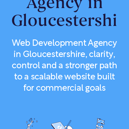
Agency in
Gloucestershir
Web Development Agency
in Gloucestershire, clarity,
control and a stronger path
to a scalable website built
for commercial goals