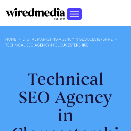
HOME
>
DIGITAL MARKETING AGENCY IN GLOUCESTERSHIRE
>
TECHNICAL SEO AGENCY IN GLOUCESTERSHIRE
Technical
SEO Agency
in