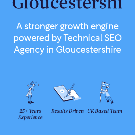
Gloucestershir
A stronger growth engine
powered by Technical SEO
Agency in Gloucestershire
25+ Years
Results Driven
UK Based Team
Experience