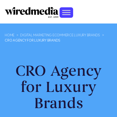
HOME
>
DIGITAL MARKETING ECOMMERCE LUXURY BRANDS
>
CRO AGENCY FOR LUXURY BRANDS
CRO Agency
for Luxury
Brands