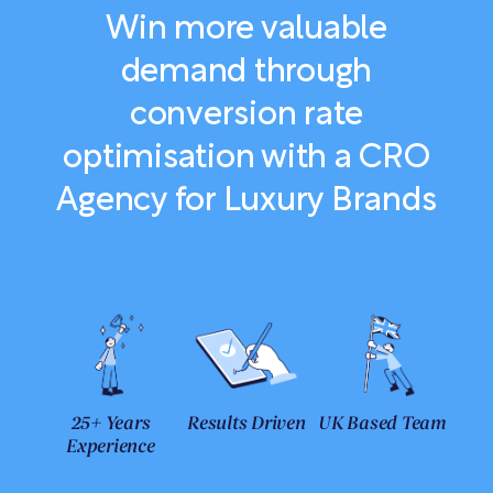
Win more valuable
demand through
conversion rate
optimisation with a CRO
Agency for Luxury Brands
25+ Years
Results Driven
UK Based Team
Experience