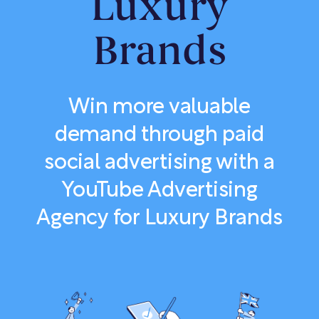
Luxury
Brands
Win more valuable
demand through paid
social advertising with a
YouTube Advertising
Agency for Luxury Brands