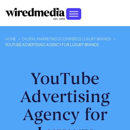
HOME
>
DIGITAL MARKETING ECOMMERCE LUXURY BRANDS
>
YOUTUBE ADVERTISING AGENCY FOR LUXURY BRANDS
YouTube
Advertising
Agency for