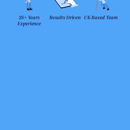
25+ Years
Results Driven
UK Based Team
Experience