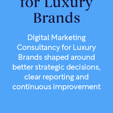
for Luxury
Brands
Digital Marketing
Consultancy for Luxury
Brands shaped around
better strategic decisions,
clear reporting and
continuous improvement