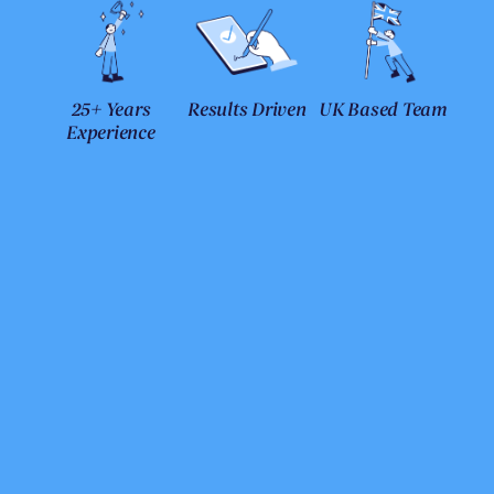
25+ Years
Results Driven
UK Based Team
Experience