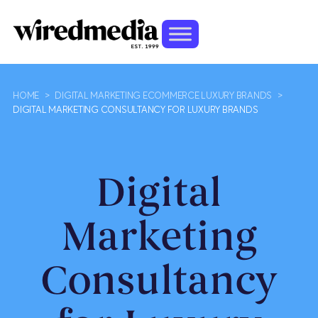
HOME
>
DIGITAL MARKETING ECOMMERCE LUXURY BRANDS
>
DIGITAL MARKETING CONSULTANCY FOR LUXURY BRANDS
Digital
Marketing
Consultancy