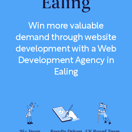
Ealing
Win more valuable
demand through website
development with a Web
Development Agency in
Ealing
25+ Years
Results Driven
UK Based Team