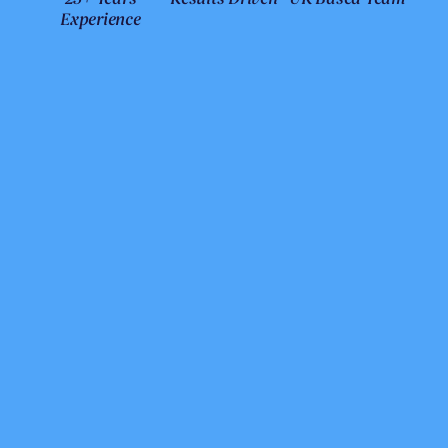
Experience