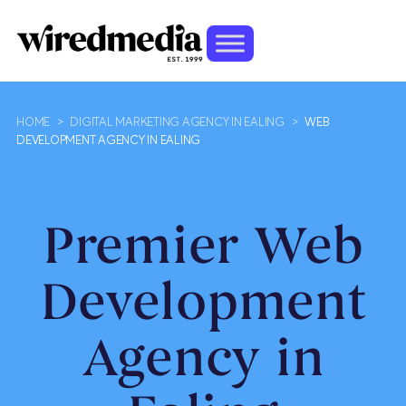
HOME
>
DIGITAL MARKETING AGENCY IN EALING
>
WEB
DEVELOPMENT AGENCY IN EALING
Premier Web
Development
Agency in