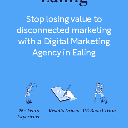
Stop losing value to
disconnected marketing
with a Digital Marketing
Agency in Ealing
25+ Years
Results Driven
UK Based Team
Experience