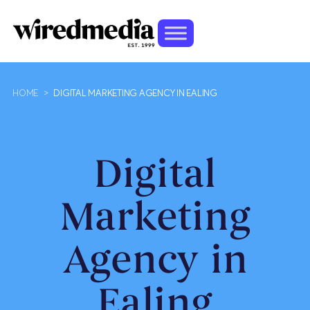
HOME
>
DIGITAL MARKETING AGENCY IN EALING
Digital
Marketing
Agency in
Ealing