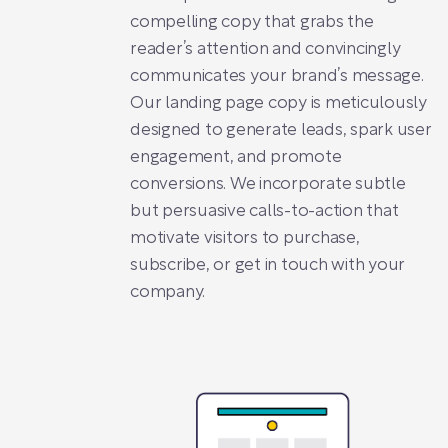
compelling copy that grabs the
reader’s attention and convincingly
communicates your brand’s message.
Our landing page copy is meticulously
designed to generate leads, spark user
engagement, and promote
conversions. We incorporate subtle
but persuasive calls-to-action that
motivate visitors to purchase,
subscribe, or get in touch with your
company.