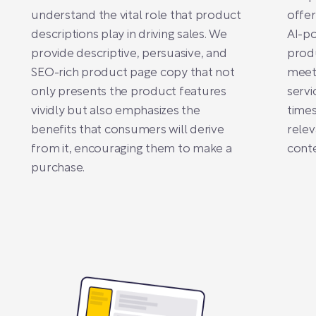
understand the vital role that product
offer
descriptions play in driving sales. We
AI-po
provide descriptive, persuasive, and
produ
SEO-rich product page copy that not
meets
only presents the product features
servi
vividly but also emphasizes the
times
benefits that consumers will derive
relev
from it, encouraging them to make a
conte
purchase.