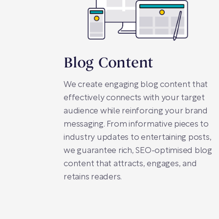
Blog Content
We create engaging blog content that
effectively connects with your target
audience while reinforcing your brand
messaging. From informative pieces to
industry updates to entertaining posts,
we guarantee rich, SEO-optimised blog
content that attracts, engages, and
retains readers.