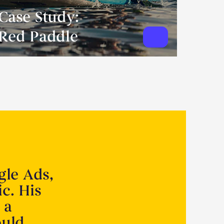
Case Study:
Red Paddle
gle Ads,
ic. His
 a
ould