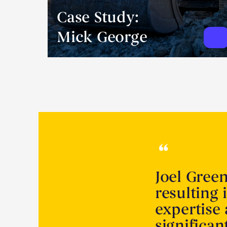
Case Study:
Mick George
Joel Gree
resulting 
expertise
significa