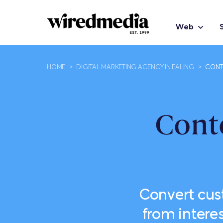
Web
HOME
>
DIGITAL MARKETING AGENCY IN EALING
>
CONTE
Cont
Convert cus
from intere