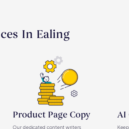
ces In Ealing
Product Page Copy
AI
Our dedicated content writers
Keepi