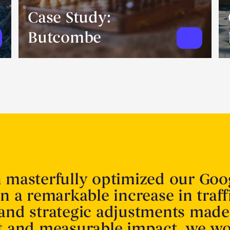
Case Study:
Butcombe
n masterfully optimized our Goo
in a remarkable increase in traff
 and strategic adjustments made
nt and measurable impact. we w