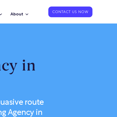
CONTACT US NOW
About
cy in
uasive route
ng Agency in