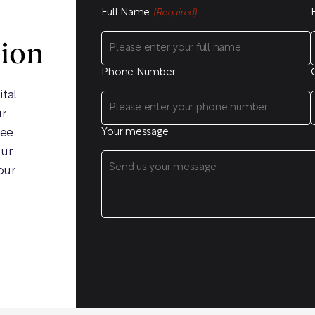
Full Name
(Required)
sion
Phone Number
ital
ur
ree
Your message
our
our