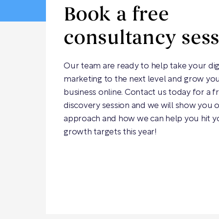
Book a free
consultancy ses
Our team are ready to help take your dig
marketing to the next level and grow yo
business online. Contact us today for a f
discovery session and we will show you 
approach and how we can help you hit y
growth targets this year!