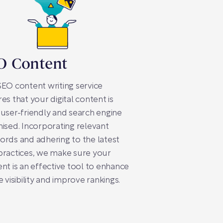
O Content
EO content writing service
es that your digital content is
user-friendly and search engine
ised. Incorporating relevant
rds and adhering to the latest
practices, we make sure your
nt is an effective tool to enhance
e visibility and improve rankings.