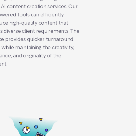
 AI content creation services. Our
wered tools can efficiently
ce high-quality content that
 diverse client requirements. The
ce provides quicker turnaround
 while maintaining the creativity,
ance, and originality of the
nt.