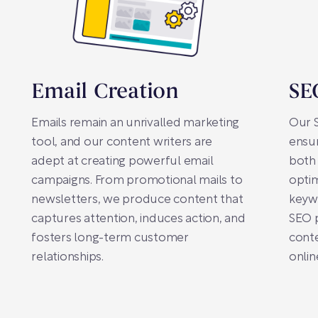
Email Creation
SE
Emails remain an unrivalled marketing
Our S
tool, and our content writers are
ensur
adept at creating powerful email
both 
campaigns. From promotional mails to
optim
newsletters, we produce content that
keywo
captures attention, induces action, and
SEO 
fosters long-term customer
conte
relationships.
onlin