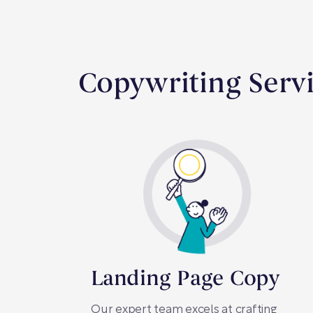
Copywriting Servi
Landing Page Copy
Our expert team excels at crafting