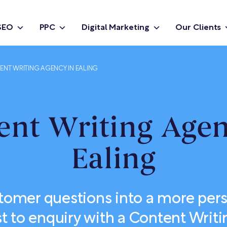
SEO
PPC
Digital Marketing
Our Clients
NT WRITING AGENCY IN EALING
ent Writing Agen
Ealing
tomer questions into a more pers
st to enquiry with a Content Writi