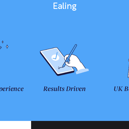
Ealing
perience
Results Driven
UK B