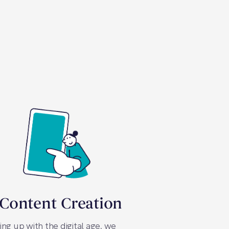
 Content Creation
ng up with the digital age, we