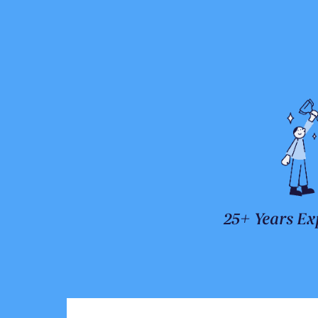
25+ Years Ex