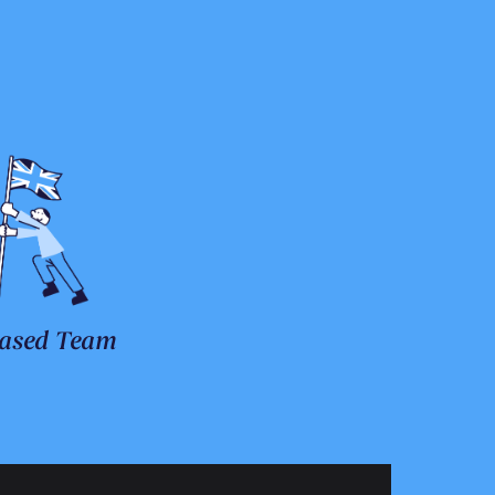
ased Team