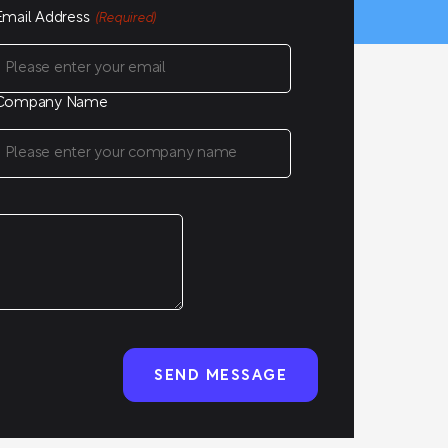
Email Address
(Required)
Company Name