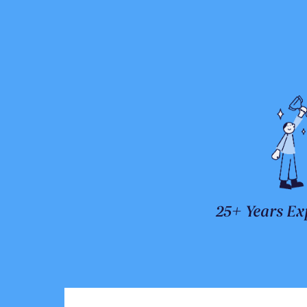
25+ Years Ex