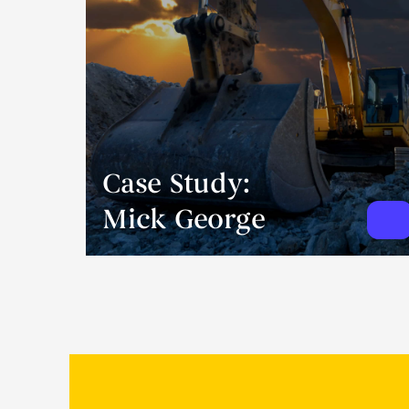
Case Study:
Mick George