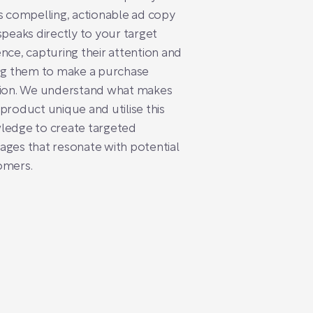
s compelling, actionable ad copy
speaks directly to your target
nce, capturing their attention and
ng them to make a purchase
sion. We understand what makes
product unique and utilise this
ledge to create targeted
ges that resonate with potential
omers.