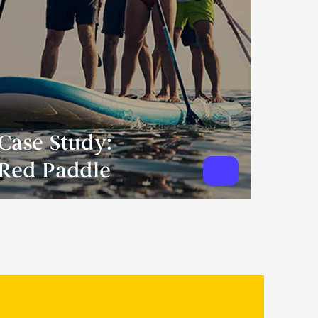
Case Study:
Red Paddle