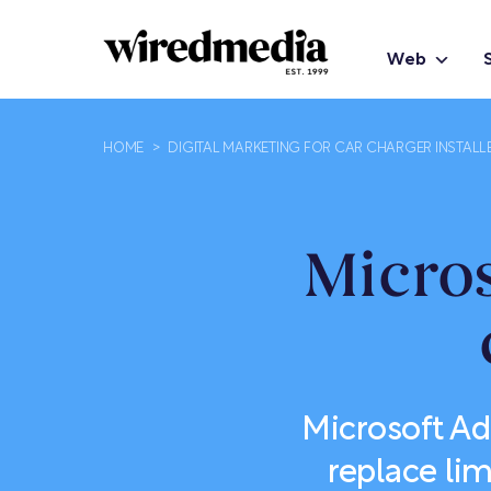
Web
HOME
>
DIGITAL MARKETING FOR CAR CHARGER INSTALL
Micros
Microsoft Ad
replace li