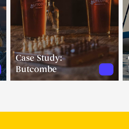
Case Study:
Butcombe