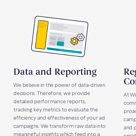
Data and Reporting
Re
Co
We believe in the power of data-driven
decisions. Therefore, we provide
At Wi
detailed performance reports,
comm
tracking key metrics to evaluate the
proa
efficiency and effectiveness of your ad
camp
campaigns. We transform raw data into
and p
meaningful insights which feed into a