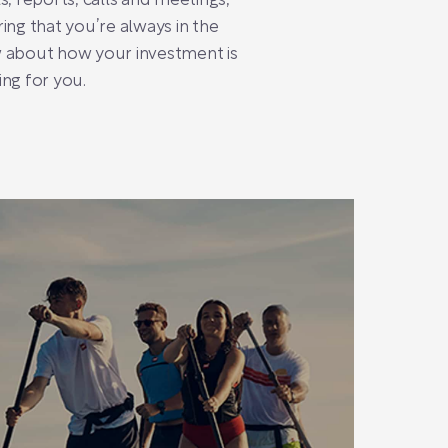
s, reports, calls and meetings,
ing that you’re always in the
 about how your investment is
ng for you.