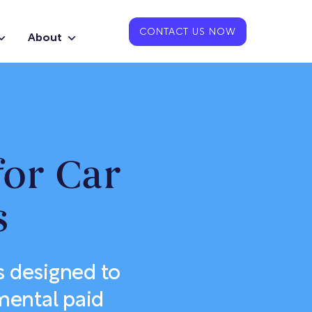
CONTACT US NOW
About
for Car
s
s designed to
mental paid