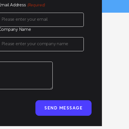
Email Address
(Required)
Company Name