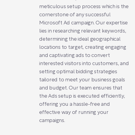
meticulous setup process which is the
cornerstone of any successful
Microsoft Ad campaign. Our expertise
lies in researching relevant keywords,
determining the ideal geographical
locations to target, creating engaging
and captivating ads to convert
interested visitors into customers, and
setting optimal bidding strategies
tailored to meet your business goals
and budget. Our team ensures that
the Ads setup is executed efficiently,
offering you a hassle-free and
effective way of running your
campaigns.