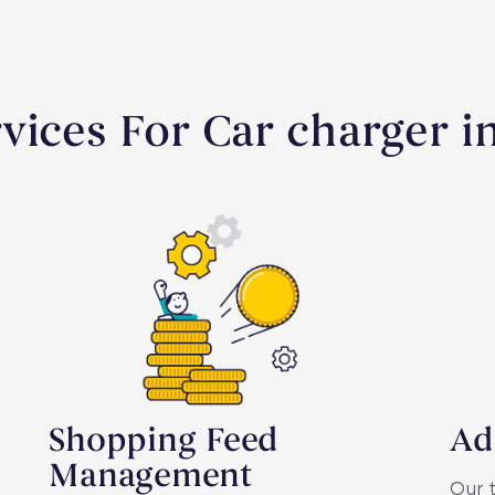
vices For Car charger in
Shopping Feed
Ad
Management
Our 