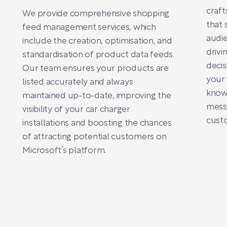
craft
We provide comprehensive shopping
that 
feed management services, which
audie
include the creation, optimisation, and
drivi
standardisation of product data feeds.
deci
Our team ensures your products are
your 
listed accurately and always
know
maintained up-to-date, improving the
messa
visibility of your car charger
cust
installations and boosting the chances
of attracting potential customers on
Microsoft’s platform.