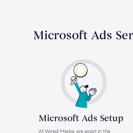
Microsoft Ads Ser
Microsoft Ads Setup
At Wired Media, we assist in the