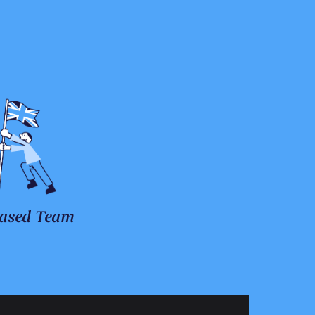
ased Team