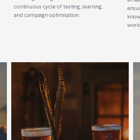
email
continuous cycle of testing, learning,
ensur
and campaign optimisation.
know
worki