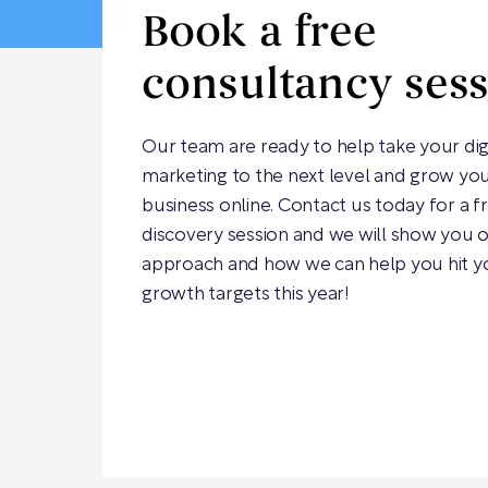
Book a free
consultancy ses
Our team are ready to help take your dig
marketing to the next level and grow yo
business online. Contact us today for a f
discovery session and we will show you 
approach and how we can help you hit y
growth targets this year!