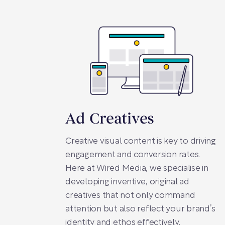
Ad Creatives
Creative visual content is key to driving
engagement and conversion rates.
Here at Wired Media, we specialise in
developing inventive, original ad
creatives that not only command
attention but also reflect your brand’s
identity and ethos effectively.