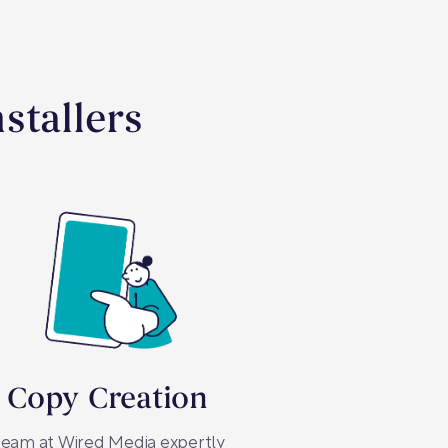
stallers
 Copy Creation
team at Wired Media expertly