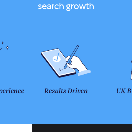
search growth
perience
Results Driven
UK B