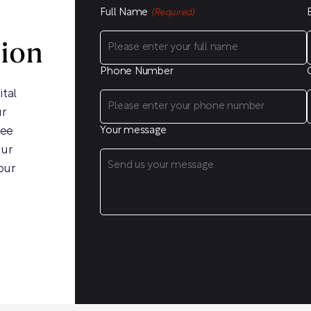
Full Name
(Required)
sion
Phone Number
ital
ur
ree
Your message
our
our