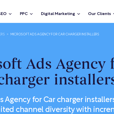
SEO
PPC
Digital Marketing
Our Clients
ERS
>
MICROSOFT ADS AGENCY FOR CAR CHARGER INSTALLERS
oft Ads Agency 
charger installer
s Agency for Car charger installer
mited channel diversity with incre