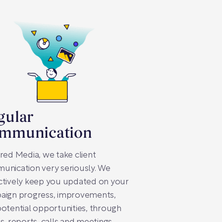
gular
mmunication
red Media, we take client
unication very seriously. We
ctively keep you updated on your
aign progress, improvements,
otential opportunities, through