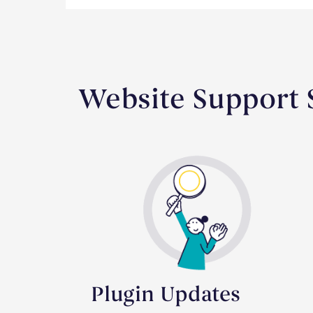
Website Support S
Plugin Updates