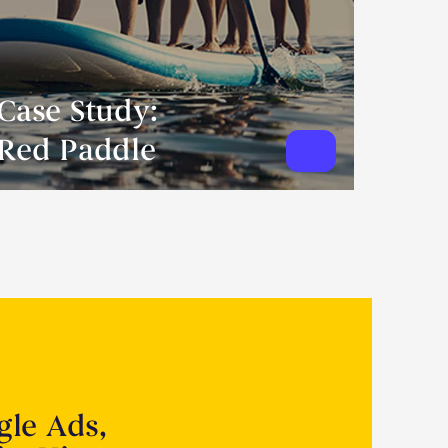
Case Study:
Red Paddle
gle Ads,