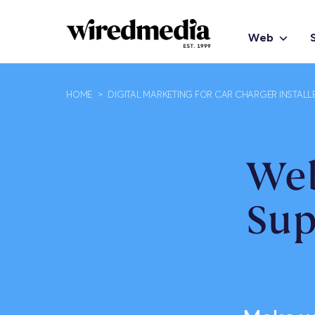
Web
HOME
>
DIGITAL MARKETING FOR CAR CHARGER INSTALL
Web
Sup