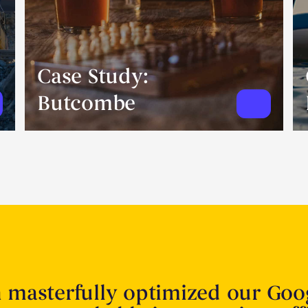
Case Study:
Butcombe
n masterfully optimized our Goo