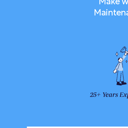
Make we
Maintena
25+ Years Ex