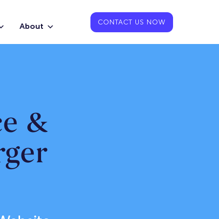
CONTACT US NOW
About
ce &
rger