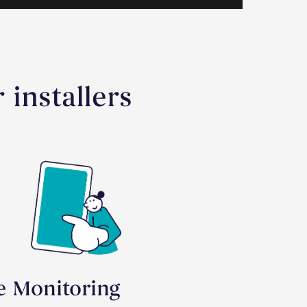
 installers
te Monitoring