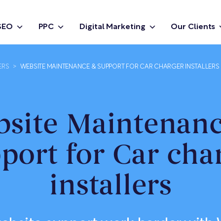
SEO
PPC
Digital Marketing
Our Clients
ERS
>
WEBSITE MAINTENANCE & SUPPORT FOR CAR CHARGER INSTALLERS
site Maintenan
port for Car cha
installers