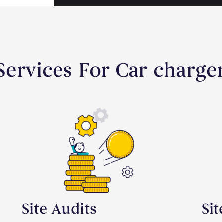
ervices For Car charger
Site Audits
Si