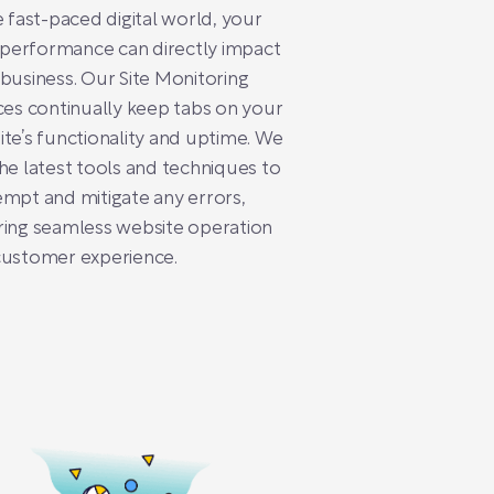
e fast-paced digital world, your
s performance can directly impact
business. Our Site Monitoring
ces continually keep tabs on your
te’s functionality and uptime. We
he latest tools and techniques to
mpt and mitigate any errors,
ing seamless website operation
customer experience.