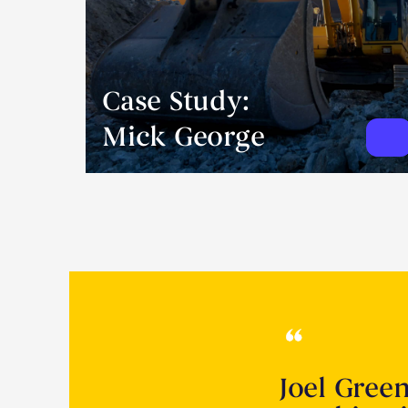
Case Study:
Mick George
Joel Gree