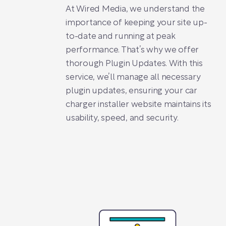
At Wired Media, we understand the
importance of keeping your site up-
to-date and running at peak
performance. That’s why we offer
thorough Plugin Updates. With this
service, we’ll manage all necessary
plugin updates, ensuring your car
charger installer website maintains its
usability, speed, and security.