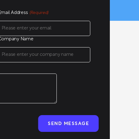
Email Address
(Required)
Company Name