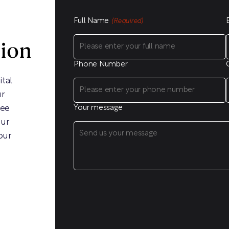
Full Name
(Required)
sion
Phone Number
ital
ur
ree
Your message
our
our