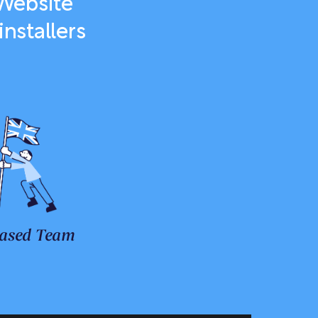
 Website
nstallers
ased Team