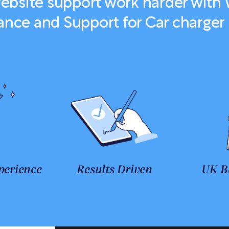
bsite support work harder with
nce and Support for Car charger i
perience
Results Driven
UK B