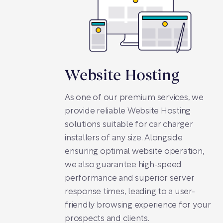
Website Hosting
As one of our premium services, we
provide reliable Website Hosting
solutions suitable for car charger
installers of any size. Alongside
ensuring optimal website operation,
we also guarantee high-speed
performance and superior server
response times, leading to a user-
friendly browsing experience for your
prospects and clients.