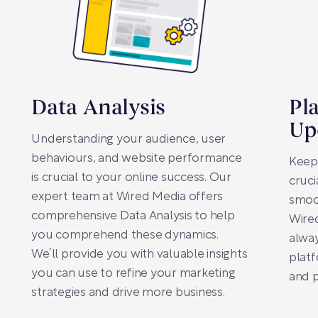
Data Analysis
Pl
Up
Understanding your audience, user
behaviours, and website performance
Keep
is crucial to your online success. Our
cruci
expert team at Wired Media offers
smoo
comprehensive Data Analysis to help
Wired
you comprehend these dynamics.
alway
We’ll provide you with valuable insights
platf
you can use to refine your marketing
and 
strategies and drive more business.