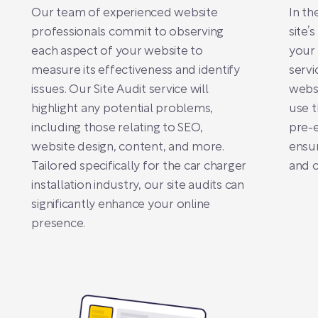
Our team of experienced website
In th
professionals commit to observing
site’
each aspect of your website to
your 
measure its effectiveness and identify
servi
issues. Our Site Audit service will
websi
highlight any potential problems,
use t
including those relating to SEO,
pre-e
website design, content, and more.
ensur
Tailored specifically for the car charger
and 
installation industry, our site audits can
significantly enhance your online
presence.