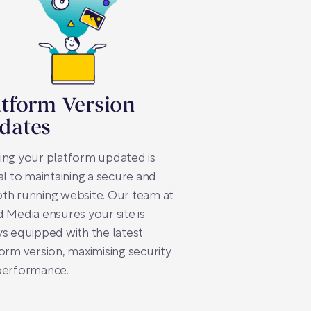
atform Version
dates
ing your platform updated is
al to maintaining a secure and
th running website. Our team at
 Media ensures your site is
s equipped with the latest
orm version, maximising security
performance.