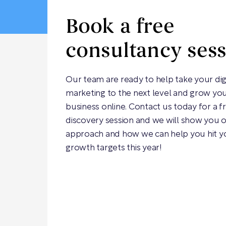
Book a free
consultancy ses
Our team are ready to help take your dig
marketing to the next level and grow yo
business online. Contact us today for a f
discovery session and we will show you 
approach and how we can help you hit y
growth targets this year!