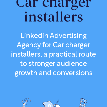
Car charger
installers
Linkedin Advertising
Agency for Car charger
installers, a practical route
to stronger audience
growth and conversions