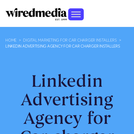
HOME
>
DIGITAL MARKETING FOR CAR CHARGER INSTALLERS
>
LINKEDIN ADVERTISING AGENCY FOR CAR CHARGER INSTALLERS
Linkedin
Advertising
Agency for