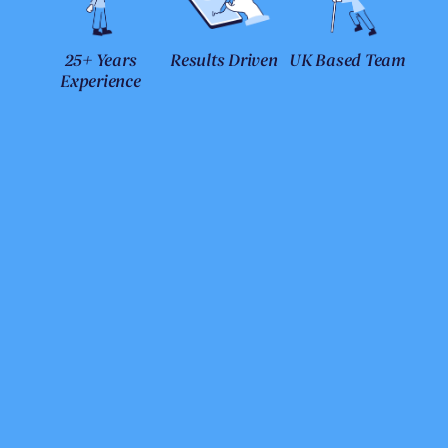
25+ Years
Results Driven
UK Based Team
Experience