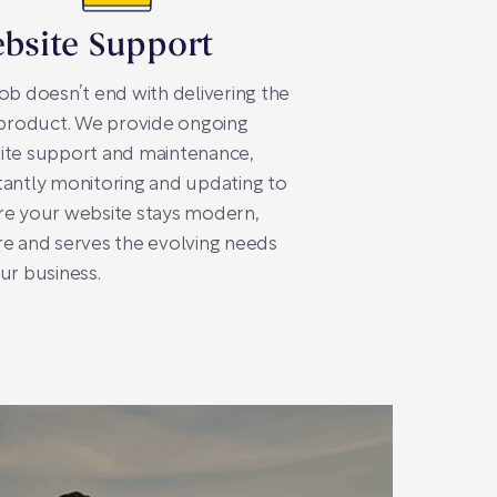
bsite Support
ob doesn’t end with delivering the
 product. We provide ongoing
ite support and maintenance,
antly monitoring and updating to
re your website stays modern,
e and serves the evolving needs
ur business.