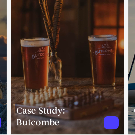
Case Study:
Butcombe