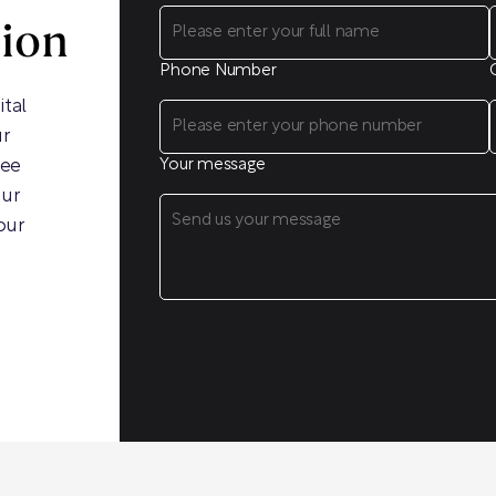
sion
Phone Number
ital
ur
ree
Your message
our
our