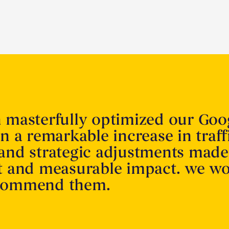
n masterfully optimized our Goo
in a remarkable increase in traff
 and strategic adjustments made
nt and measurable impact. we w
ecommend them.