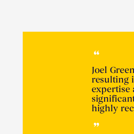
Joel Gree
resulting 
expertise
significa
highly r