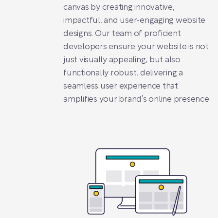
canvas by creating innovative,
impactful, and user-engaging website
designs. Our team of proficient
developers ensure your website is not
just visually appealing, but also
functionally robust, delivering a
seamless user experience that
amplifies your brand’s online presence.