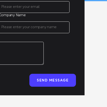
Company Name