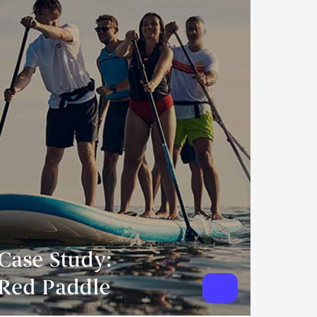
Case Study:
Red Paddle