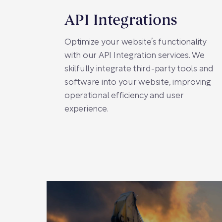
API Integrations
Optimize your website’s functionality
with our API Integration services. We
skilfully integrate third-party tools and
software into your website, improving
operational efficiency and user
experience.