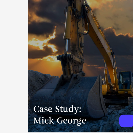
Case Study:
Mick George