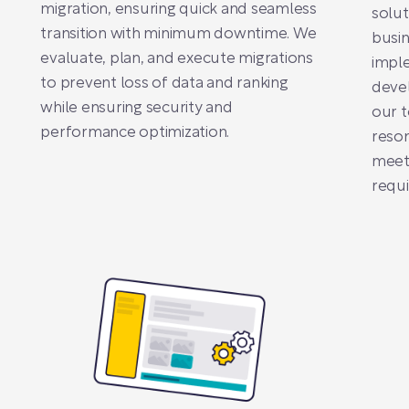
migration, ensuring quick and seamless
solut
transition with minimum downtime. We
busin
evaluate, plan, and execute migrations
impl
to prevent loss of data and ranking
devel
while ensuring security and
our t
performance optimization.
reson
meet 
requ