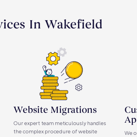
ices In Wakefield
Website Migrations
Cu
Ap
Our expert team meticulously handles
the complex procedure of website
We o