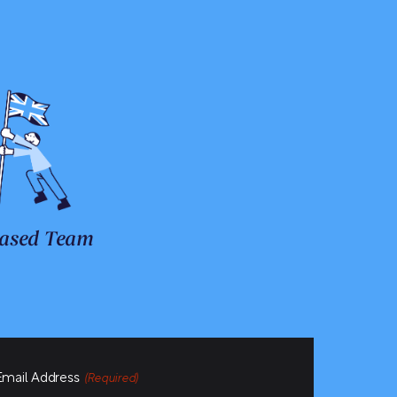
ased Team
Email Address
(Required)