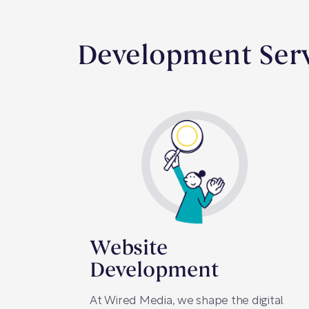
Development Serv
Website
Development
At Wired Media, we shape the digital