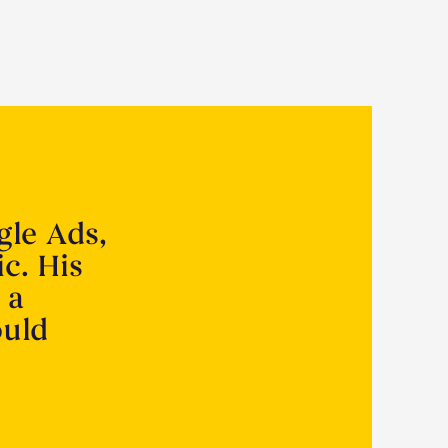
gle Ads,
ic. His
 a
ould