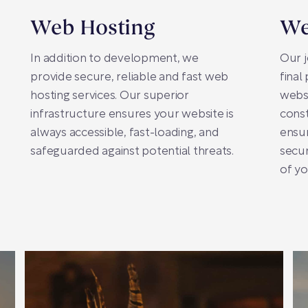
Web Hosting
We
In addition to development, we
Our j
provide secure, reliable and fast web
final
hosting services. Our superior
webs
infrastructure ensures your website is
const
always accessible, fast-loading, and
ensu
safeguarded against potential threats.
secur
of yo