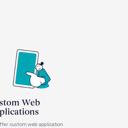
stom Web
plications
ffer custom web application