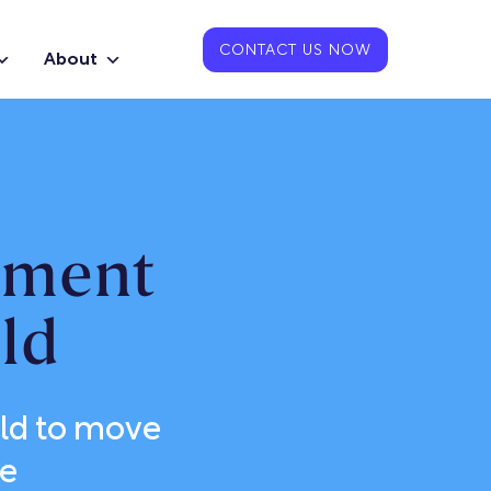
CONTACT US NOW
About
pment
ld
ld to move
le