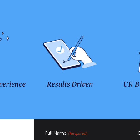
perience
Results Driven
UK B
Full Name
(Required)