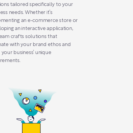
ions tailored specifically to your
ess needs. Whether it’s
ementing an e-commerce store or
oping an interactive application,
eam crafts solutions that
ate with your brand ethos and
your business’ unique
irements.