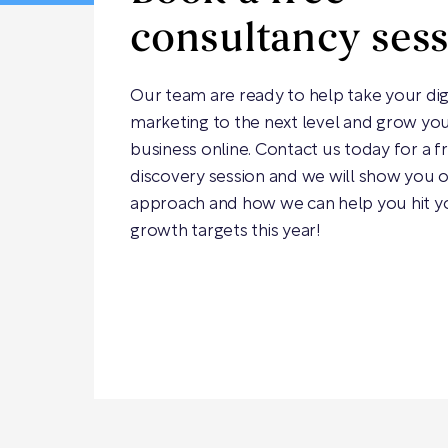
consultancy ses
Our team are ready to help take your dig
marketing to the next level and grow yo
business online. Contact us today for a f
discovery session and we will show you 
approach and how we can help you hit y
growth targets this year!