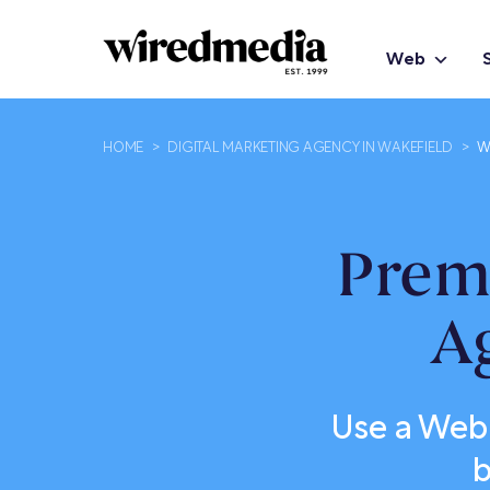
Web
HOME
>
DIGITAL MARKETING AGENCY IN WAKEFIELD
>
W
Prem
A
Use a Web
b