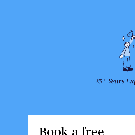
25+ Years Ex
Book a free