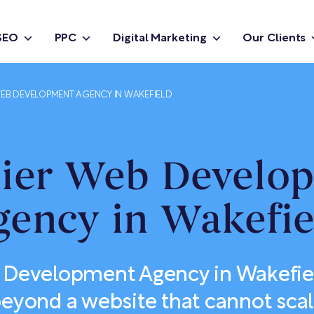
SEO
PPC
Digital Marketing
Our Clients
EB DEVELOPMENT AGENCY IN WAKEFIELD
ier Web Develo
gency in Wakefie
 Development Agency in Wakefie
eyond a website that cannot sca