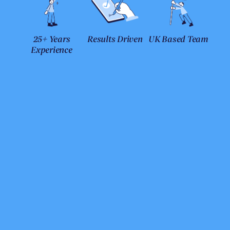
25+ Years
Results Driven
UK Based Team
Experience