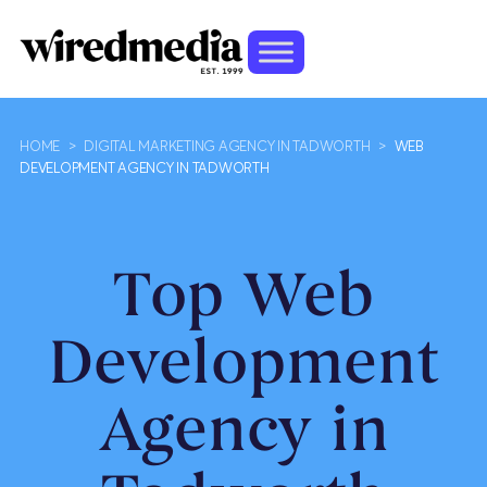
HOME
>
DIGITAL MARKETING AGENCY IN TADWORTH
>
WEB
DEVELOPMENT AGENCY IN TADWORTH
Top Web
Development
Agency in