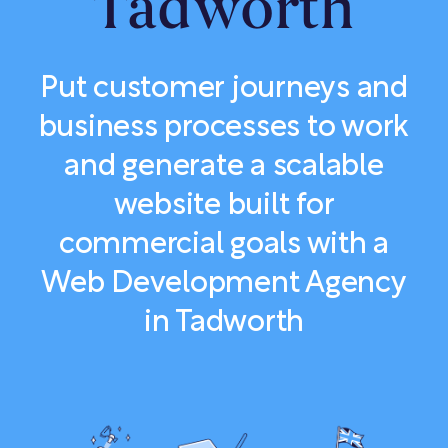
Tadworth
Put customer journeys and
business processes to work
and generate a scalable
website built for
commercial goals with a
Web Development Agency
in Tadworth