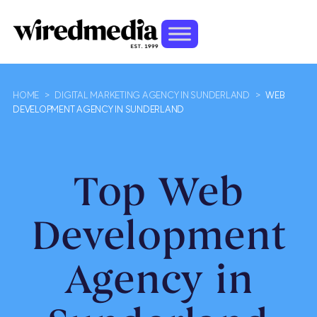
HOME
>
DIGITAL MARKETING AGENCY IN SUNDERLAND
>
WEB
DEVELOPMENT AGENCY IN SUNDERLAND
Top Web
Development
Agency in