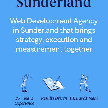
Sunderland
Web Development Agency
in Sunderland that brings
strategy, execution and
measurement together
25+ Years
Results Driven
UK Based Team
Experience