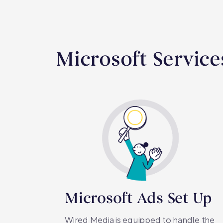
Microsoft Service
Microsoft Ads Set Up
Wired Media is equipped to handle the