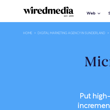
Web
HOME
>
DIGITAL MARKETING AGENCY IN SUNDERLAND
>
Mic
Put high
increment