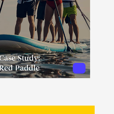
Case Study:
Red Paddle