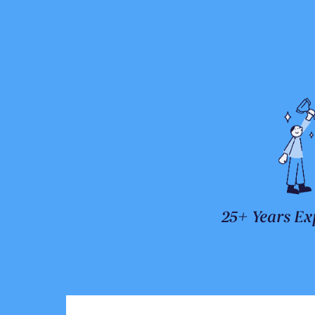
25+ Years Ex