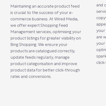
and 
Maintaining an accurate product feed
servi
is crucial to the success of your e-
copyw
commerce business. At Wired Media,
appea
we offer expert Shopping Feed
your 
Management services, optimising your
are w
product listings for greater visibility on
your 
Bing Shopping. We ensure your
optim
products are catalogued correctly,
spark
update feeds regularly, manage
click
product categorisation and improve
product data for better click-through
rates and conversions.