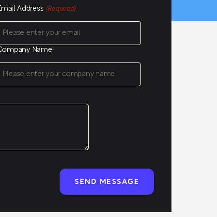
Email Address
(Required)
Company Name