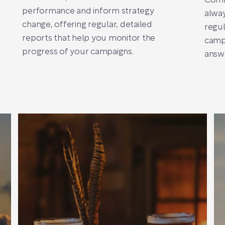
Comm
performance and inform strategy
alway
change, offering regular, detailed
regul
reports that help you monitor the
camp
progress of your campaigns.
answe