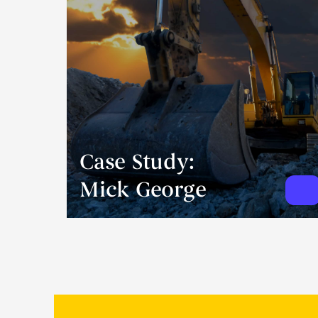
Case Study:
Mick George