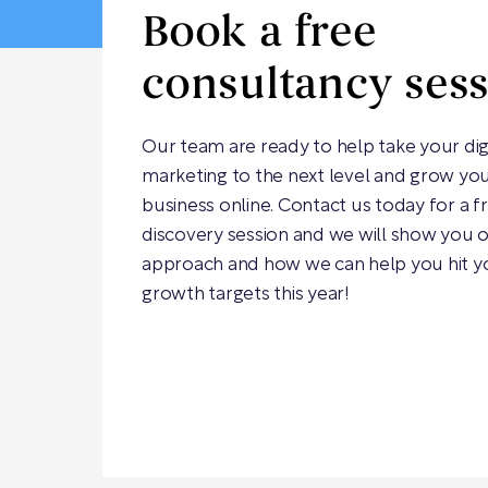
Book a free
consultancy ses
Our team are ready to help take your dig
marketing to the next level and grow yo
business online. Contact us today for a f
discovery session and we will show you 
approach and how we can help you hit y
growth targets this year!