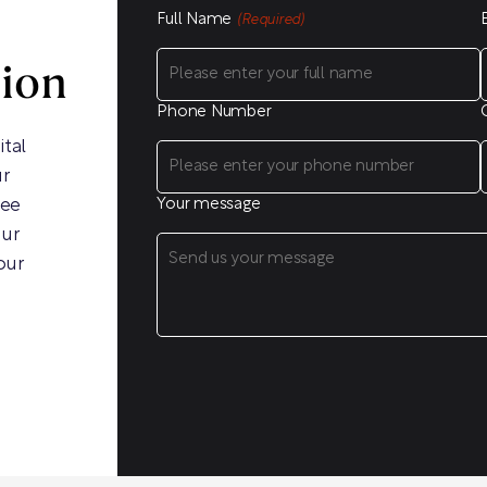
Full Name
(Required)
sion
Phone Number
ital
ur
ree
Your message
our
our