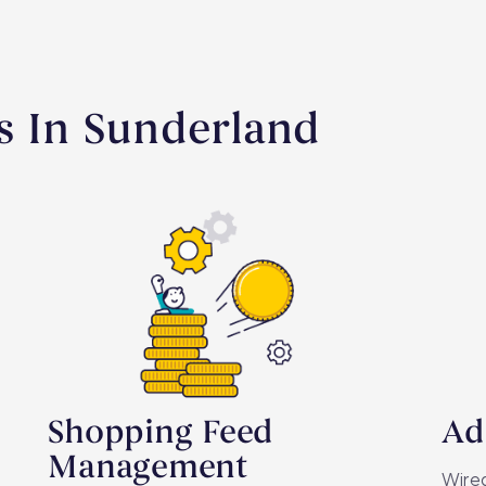
s In Sunderland
Shopping Feed
Ad
Management
Wired