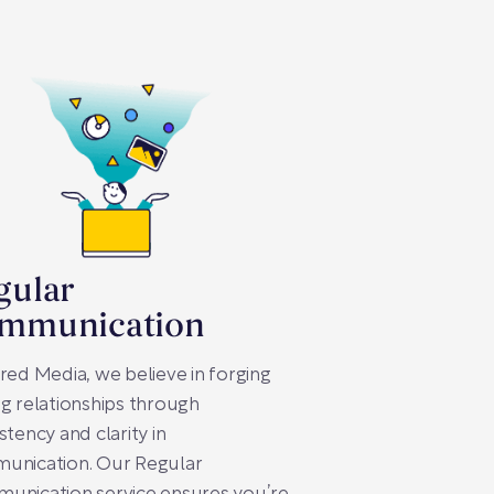
gular
mmunication
red Media, we believe in forging
g relationships through
stency and clarity in
unication. Our Regular