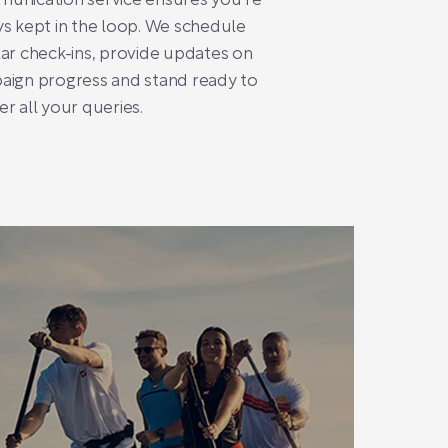
unication service ensures you’re
s kept in the loop. We schedule
ar check-ins, provide updates on
aign progress and stand ready to
r all your queries.