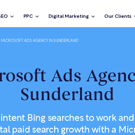
SEO
PPC
Digital Marketing
Our Clients
MICROSOFT ADS AGENCY IN SUNDERLAND
rosoft Ads Agenc
Sunderland
-intent Bing searches to work and
al paid search growth with a Mic