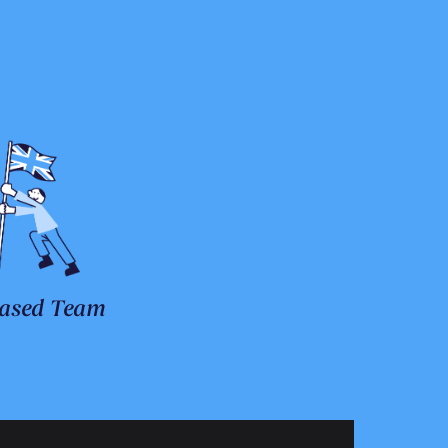
ased Team