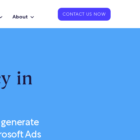
CONTACT US NOW
About
y in
 generate
rosoft Ads