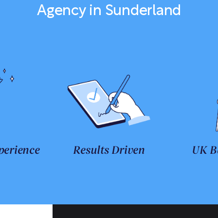
Agency in Sunderland
perience
Results Driven
UK B