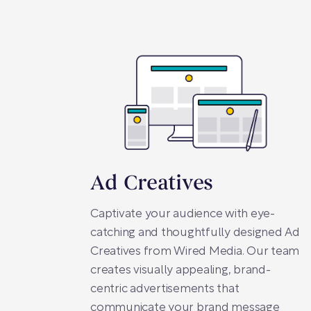
Ad Creatives
Captivate your audience with eye-
catching and thoughtfully designed Ad
Creatives from Wired Media. Our team
creates visually appealing, brand-
centric advertisements that
communicate your brand message