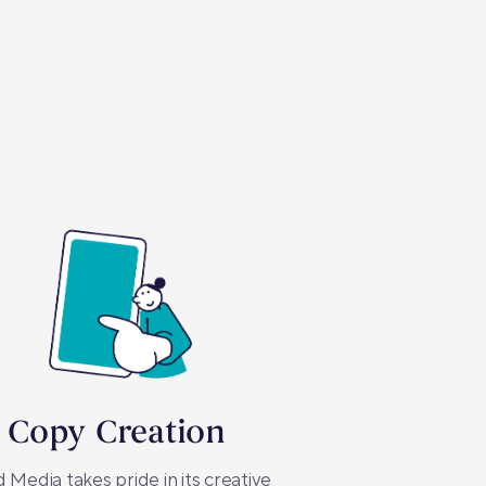
 Copy Creation
 Media takes pride in its creative