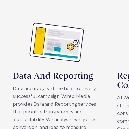
Data And Reporting
Re
Co
Data accuracy is at the heart of every
successful campaign. Wired Media
At Wi
provides Data and Reporting services
stron
that prioritise transparency and
consi
accountability. We analyse every click,
comm
conversion, and lead to measure