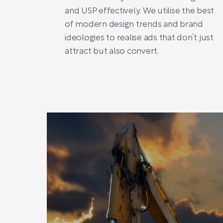
and USP effectively. We utilise the best
of modern design trends and brand
ideologies to realise ads that don’t just
attract but also convert.