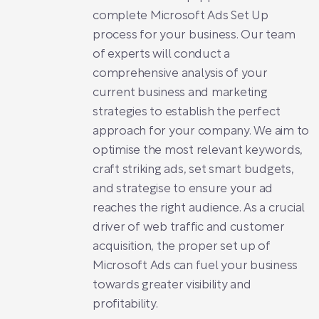
complete Microsoft Ads Set Up
process for your business. Our team
of experts will conduct a
comprehensive analysis of your
current business and marketing
strategies to establish the perfect
approach for your company. We aim to
optimise the most relevant keywords,
craft striking ads, set smart budgets,
and strategise to ensure your ad
reaches the right audience. As a crucial
driver of web traffic and customer
acquisition, the proper set up of
Microsoft Ads can fuel your business
towards greater visibility and
profitability.