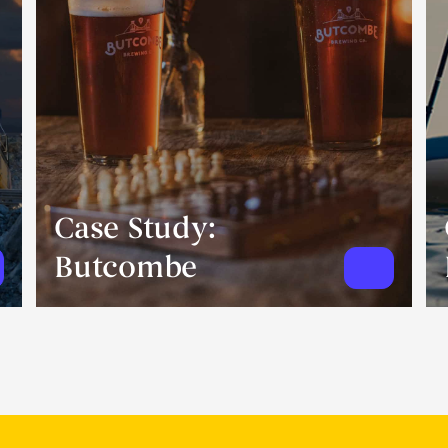
Case Study:
Butcombe