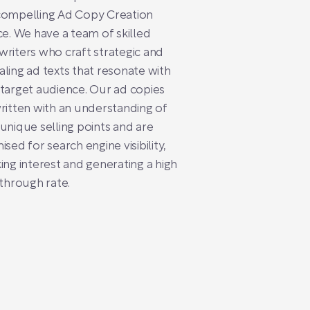
compelling Ad Copy Creation
ce. We have a team of skilled
riters who craft strategic and
ling ad texts that resonate with
target audience. Our ad copies
ritten with an understanding of
unique selling points and are
ised for search engine visibility,
ing interest and generating a high
-through rate.