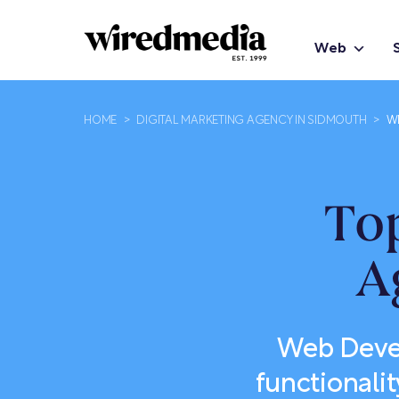
Web
HOME
>
DIGITAL MARKETING AGENCY IN SIDMOUTH
>
W
To
A
Web Devel
functionalit