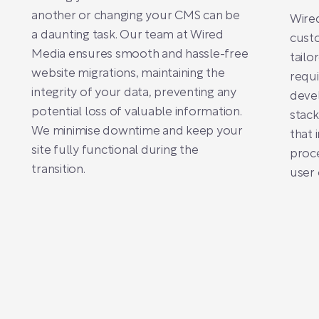
another or changing your CMS can be
Wired
a daunting task. Our team at Wired
custo
Media ensures smooth and hassle-free
tailo
website migrations, maintaining the
requ
integrity of your data, preventing any
deve
potential loss of valuable information.
stack
We minimise downtime and keep your
that 
site fully functional during the
proce
transition.
user