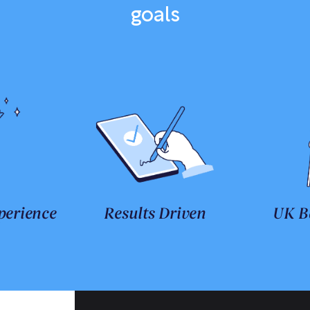
goals
perience
Results Driven
UK B