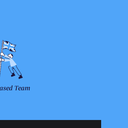
ased Team