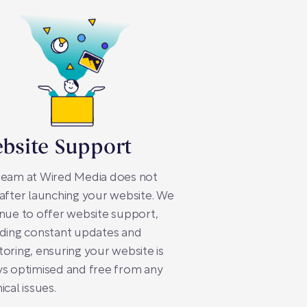
bsite Support
team at Wired Media does not
after launching your website. We
nue to offer website support,
iding constant updates and
oring, ensuring your website is
s optimised and free from any
ical issues.