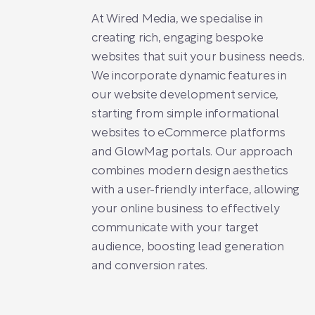
At Wired Media, we specialise in
creating rich, engaging bespoke
websites that suit your business needs.
We incorporate dynamic features in
our website development service,
starting from simple informational
websites to eCommerce platforms
and GlowMag portals. Our approach
combines modern design aesthetics
with a user-friendly interface, allowing
your online business to effectively
communicate with your target
audience, boosting lead generation
and conversion rates.