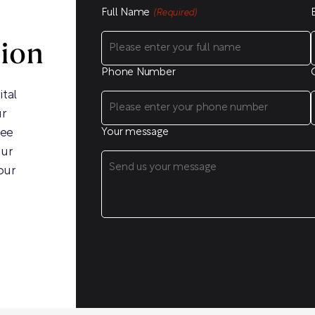
Full Name
(Required)
sion
Phone Number
ital
ur
ree
Your message
our
our