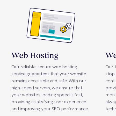
Web Hosting
We
Our reliable, secure web hosting
Our 
service guarantees that your website
stop 
remains accessible and safe. With our
conti
high-speed servers, we ensure that
prov
your website’s loading speed is fast,
monit
providing a satisfying user experience
alway
and improving your SEO performance.
techn