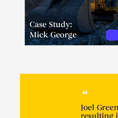
Case Study:
Mick George
Joel Gree
resulting 