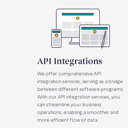
API Integrations
We offer comprehensive API
integration services, serving as a bridge
between different software programs.
With our API integration services, you
can streamline your business
operations, enabling a smoother and
more efficient flow of data.