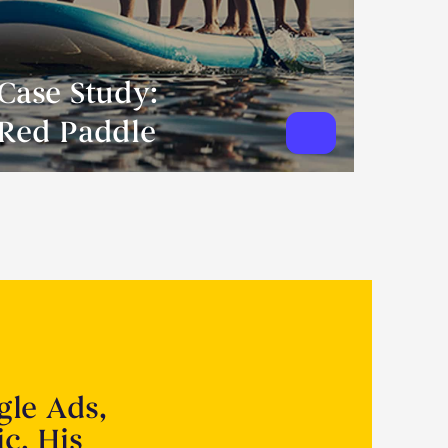
Case Study:
Red Paddle
gle Ads,
ic. His