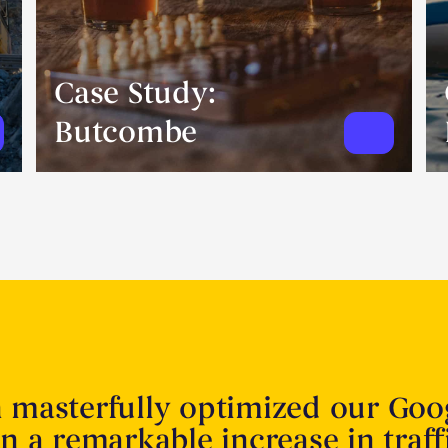
Case Study:
Butcombe
n masterfully optimized our Goo
in a remarkable increase in traff