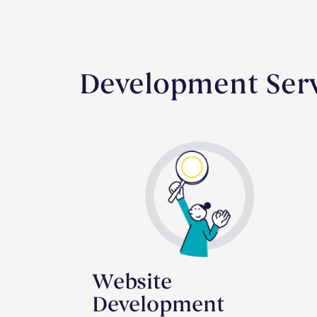
Development Serv
Website
Development