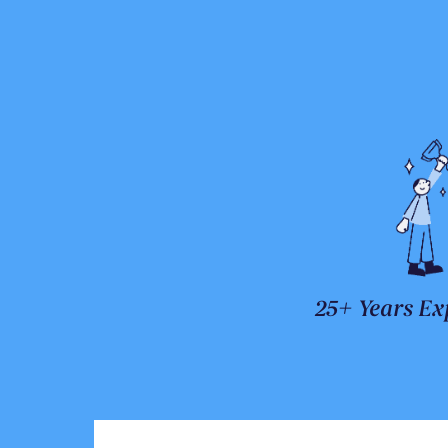
25+ Years Ex