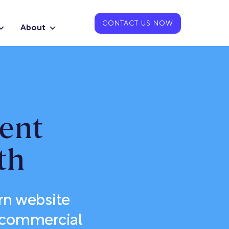
CONTACT US NOW
About
ent
th
rn website
or commercial