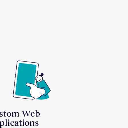
stom Web
plications