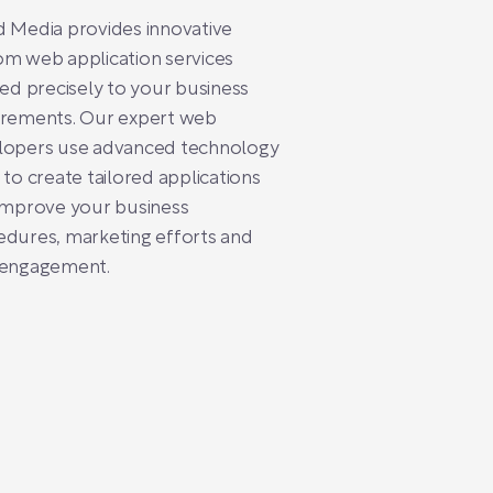
 Media provides innovative
m web application services
red precisely to your business
irements. Our expert web
lopers use advanced technology
 to create tailored applications
improve your business
dures, marketing efforts and
 engagement.