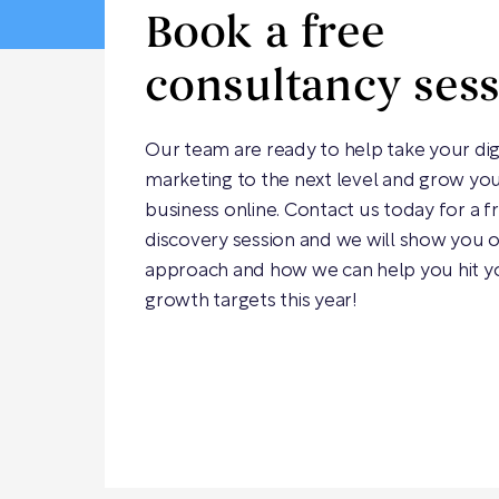
Book a free
consultancy ses
Our team are ready to help take your dig
marketing to the next level and grow yo
business online. Contact us today for a f
discovery session and we will show you 
approach and how we can help you hit y
growth targets this year!