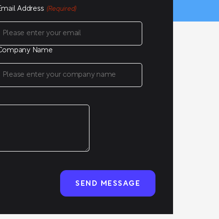
Email Address
(Required)
Company Name