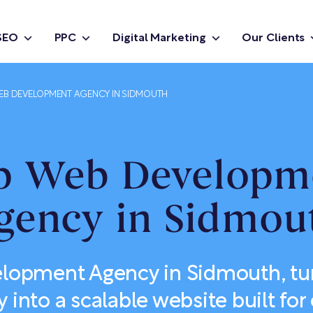
SEO
PPC
Digital Marketing
Our Clients
EB DEVELOPMENT AGENCY IN SIDMOUTH
p Web Developm
gency in Sidmou
opment Agency in Sidmouth, tu
y into a scalable website built f