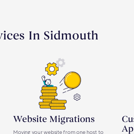
ices In Sidmouth
Website Migrations
Cu
Ap
Moving your website from one host to