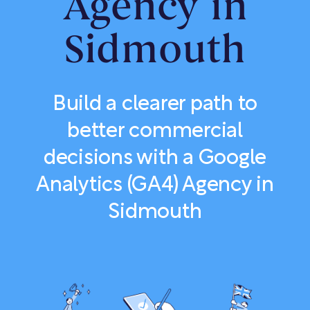
Agency in
Sidmouth
Build a clearer path to
better commercial
decisions with a Google
Analytics (GA4) Agency in
Sidmouth