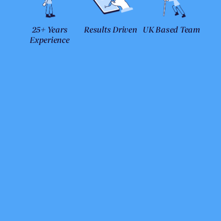
25+ Years
Results Driven
UK Based Team
Experience