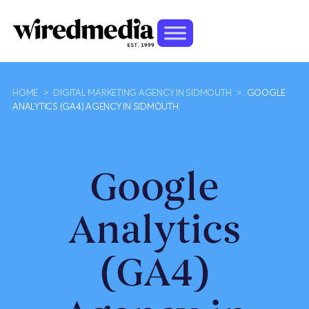
HOME
>
DIGITAL MARKETING AGENCY IN SIDMOUTH
>
GOOGLE
ANALYTICS (GA4) AGENCY IN SIDMOUTH
Google
Analytics
(GA4)