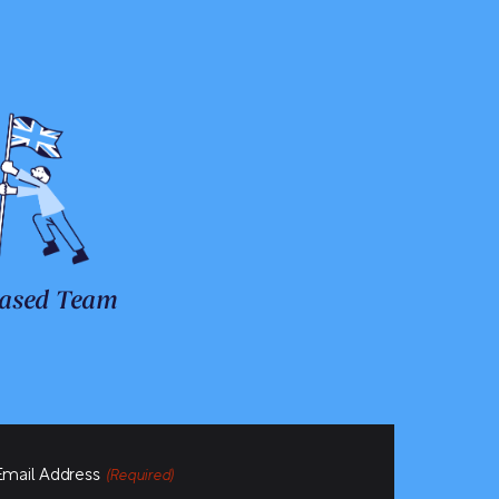
ased Team
Email Address
(Required)