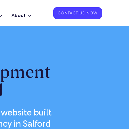
CONTACT US NOW
About
opment
d
website built
cy in Salford