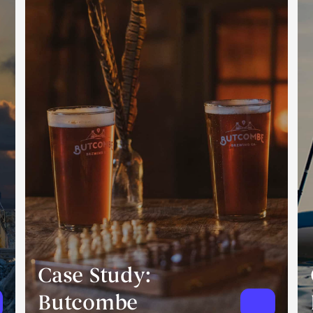
Case Study:
Butcombe