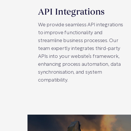
API Integrations
We provide seamless API integrations
to improve functionality and
streamline business processes. Our
team expertly integrates third-party
APIs into your website’s framework,
enhancing process automation, data
synchronisation, and system
compatibility.