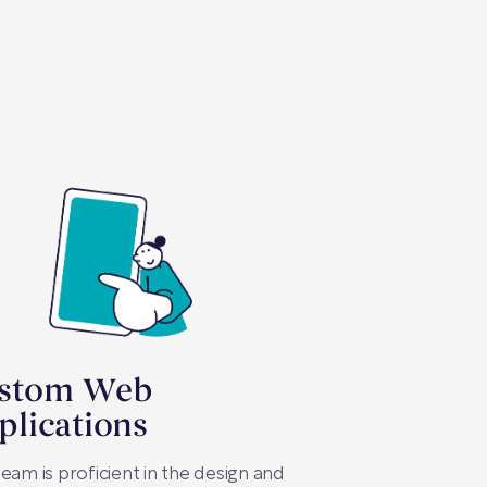
stom Web
plications
eam is proficient in the design and