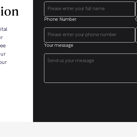
sion
Phone Number
ital
ur
ree
Your message
our
our