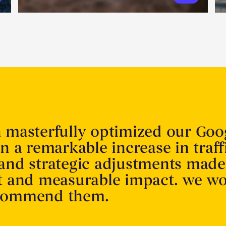
n masterfully optimized our Goo
in a remarkable increase in traff
 and strategic adjustments made
nt and measurable impact. we w
ecommend them.