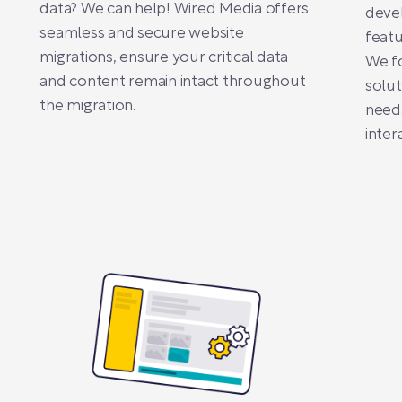
data? We can help! Wired Media offers
deve
seamless and secure website
featu
migrations, ensure your critical data
We f
and content remain intact throughout
solut
the migration.
need
inter