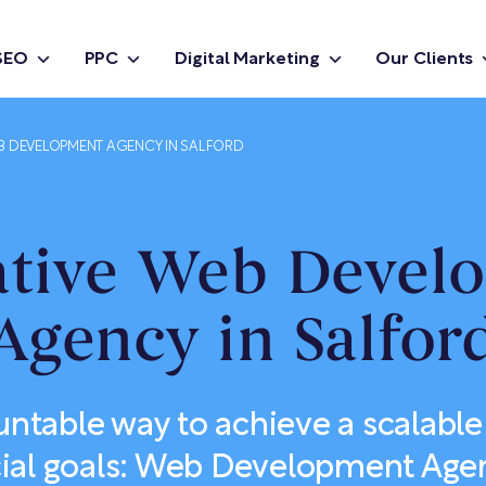
SEO
PPC
Digital Marketing
Our Clients
B DEVELOPMENT AGENCY IN SALFORD
ative Web Devel
Agency in Salfor
ntable way to achieve a scalable 
al goals: Web Development Agen