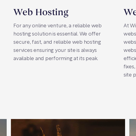
Web Hosting
We
For any online venture, a reliable web
At Wi
hosting solution is essential. We offer
webs
secure, fast, and reliable web hosting
webs
services ensuring your site is always
websi
available and performing at its peak.
effic
fixes
site 