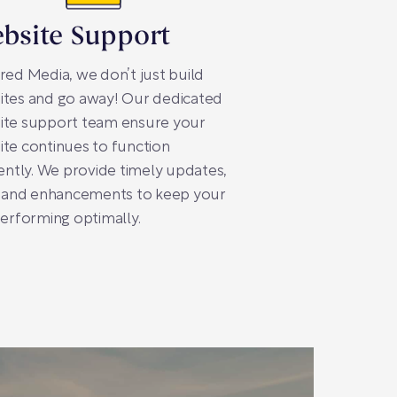
bsite Support
red Media, we don’t just build
ites and go away! Our dedicated
ite support team ensure your
te continues to function
iently. We provide timely updates,
, and enhancements to keep your
performing optimally.