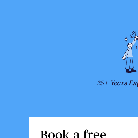
25+ Years Ex
Book a free