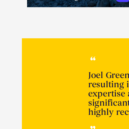
Joel Gree
resulting 
expertise
significa
highly r