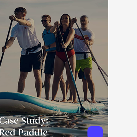
Case Study:
Red Paddle