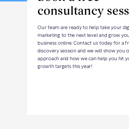
consultancy ses
Our team are ready to help take your dig
marketing to the next level and grow yo
business online. Contact us today for a f
discovery session and we will show you 
approach and how we can help you hit y
growth targets this year!