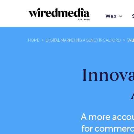
Web
HOME
>
DIGITAL MARKETING AGENCY IN SALFORD
>
WE
Innov
A more accou
for commerci