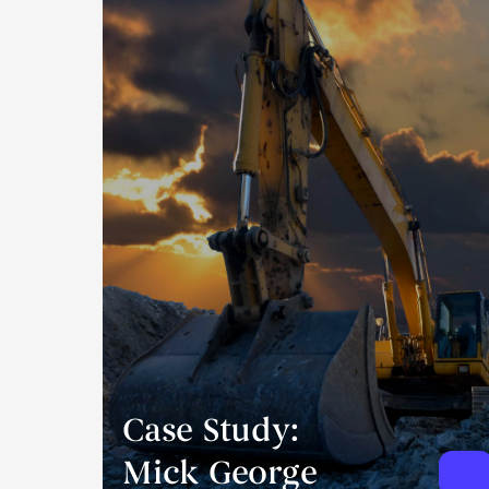
Case Study:
Mick George