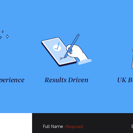
perience
Results Driven
UK B
Full Name
(Required)