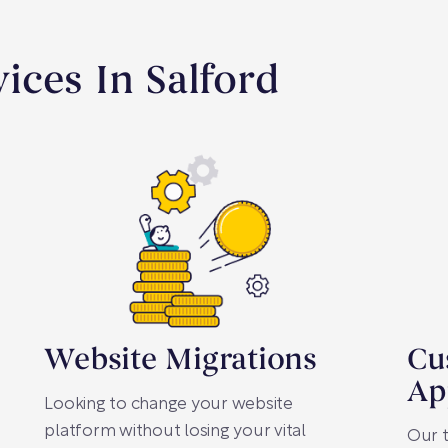
ices In Salford
Website Migrations
Cu
Ap
Looking to change your website
platform without losing your vital
Our t