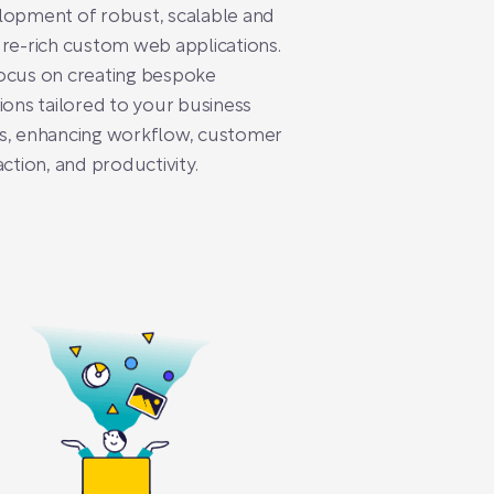
lopment of robust, scalable and
re-rich custom web applications.
ocus on creating bespoke
ions tailored to your business
s, enhancing workflow, customer
action, and productivity.