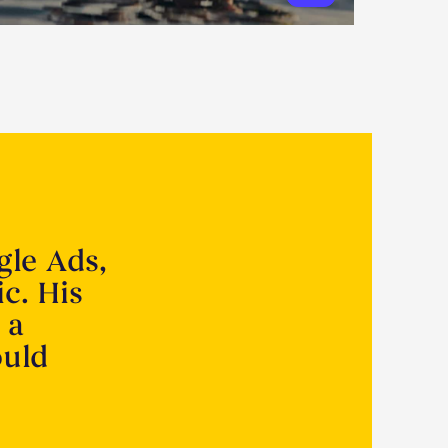
gle Ads,
ic. His
 a
ould