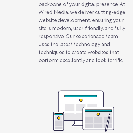
backbone of your digital presence. At
Wired Media, we deliver cutting-edge
website development, ensuring your
site is modern, user-friendly, and fully
responsive. Our experienced team
uses the latest technology and
techniques to create websites that
perform excellently and look terrific.