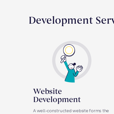
Development Serv
Website
Development
A well-constructed website forms the