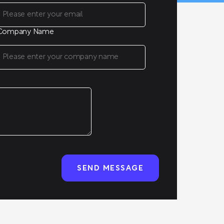
Company Name