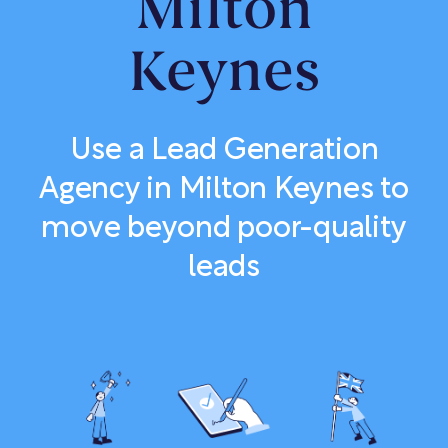
Milton
Keynes
Use a Lead Generation
Agency in Milton Keynes to
move beyond poor-quality
leads