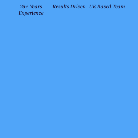
25+ Years
Results Driven
UK Based Team
Experience