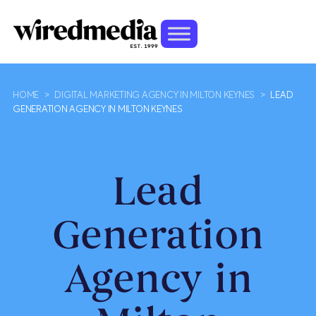
HOME
>
DIGITAL MARKETING AGENCY IN MILTON KEYNES
>
LEAD
GENERATION AGENCY IN MILTON KEYNES
Lead
Generation
Agency in