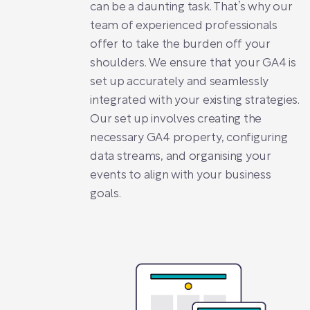
can be a daunting task. That’s why our
team of experienced professionals
offer to take the burden off your
shoulders. We ensure that your GA4 is
set up accurately and seamlessly
integrated with your existing strategies.
Our set up involves creating the
necessary GA4 property, configuring
data streams, and organising your
events to align with your business
goals.