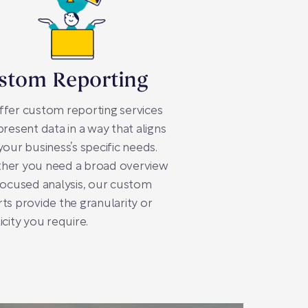
stom Reporting
fer custom reporting services
present data in a way that aligns
your business’s specific needs.
her you need a broad overview
focused analysis, our custom
ts provide the granularity or
icity you require.