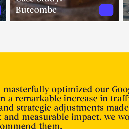
Butcombe
n masterfully optimized our Goo
in a remarkable increase in traff
 and strategic adjustments made
nt and measurable impact. we w
ecommend them.