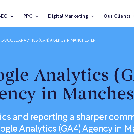
SEO
PPC
Digital Marketing
Our Clients
GOOGLE ANALYTICS (GA4) AGENCY IN MANCHESTER
gle Analytics (
ency in Manches
ics and reporting a sharper com
ogle Analytics (GA4) Agency in 