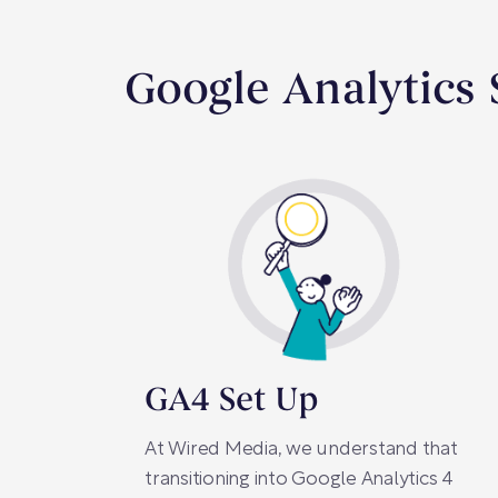
Google Analytics 
GA4 Set Up
At Wired Media, we understand that
transitioning into Google Analytics 4