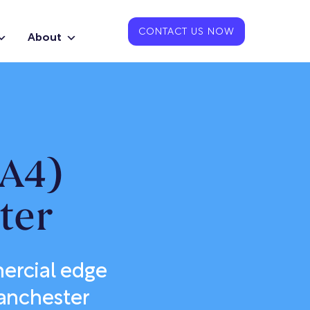
CONTACT US NOW
About
GA4)
ter
mercial edge
Manchester