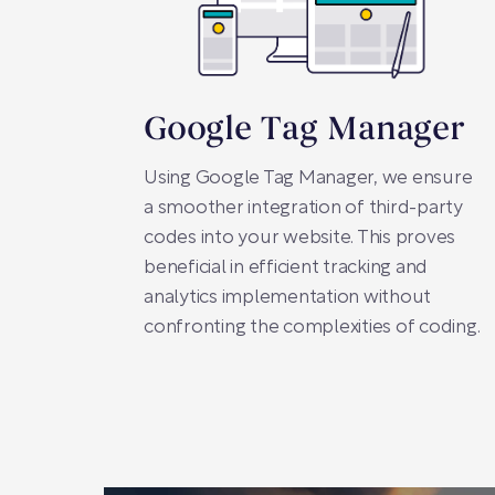
Google Tag Manager
Using Google Tag Manager, we ensure
a smoother integration of third-party
codes into your website. This proves
beneficial in efficient tracking and
analytics implementation without
confronting the complexities of coding.