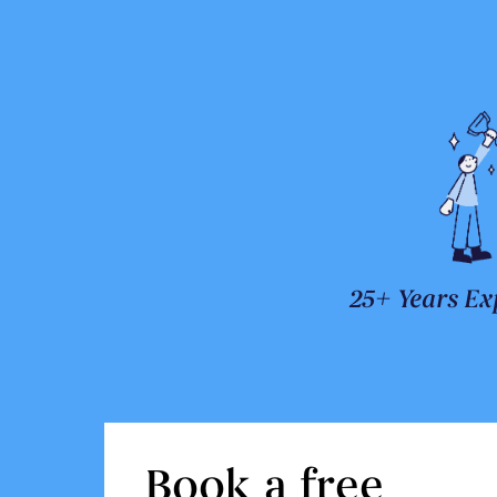
25+ Years Ex
Book a free