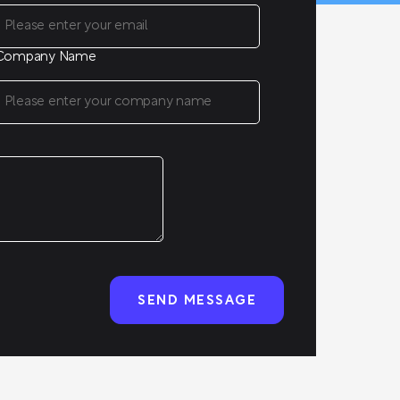
Company Name