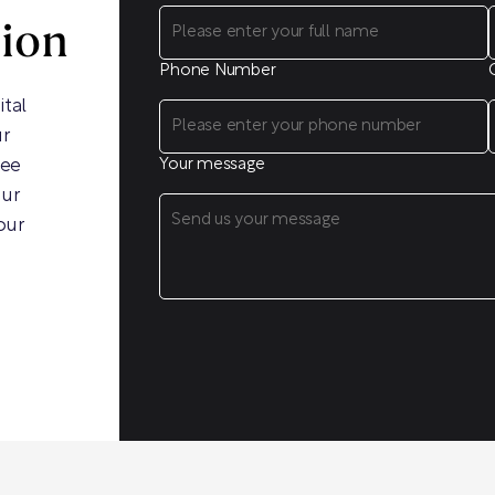
sion
Phone Number
ital
ur
ree
Your message
our
our