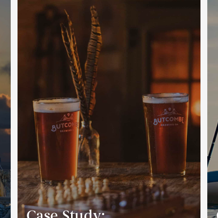
Case Study: