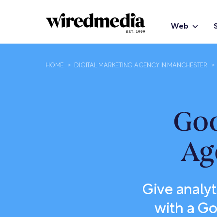
Web
HOME
>
DIGITAL MARKETING AGENCY IN MANCHESTER
>
Goo
Ag
Give analyt
with a Go