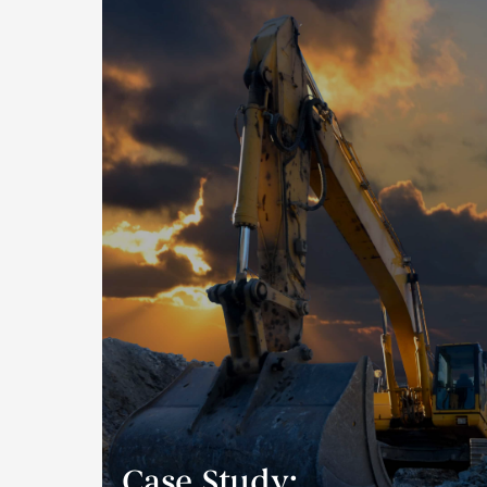
Case Study: