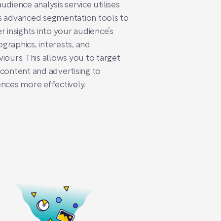
udience analysis service utilises
s advanced segmentation tools to
r insights into your audience’s
raphics, interests, and
iours. This allows you to target
content and advertising to
nces more effectively.