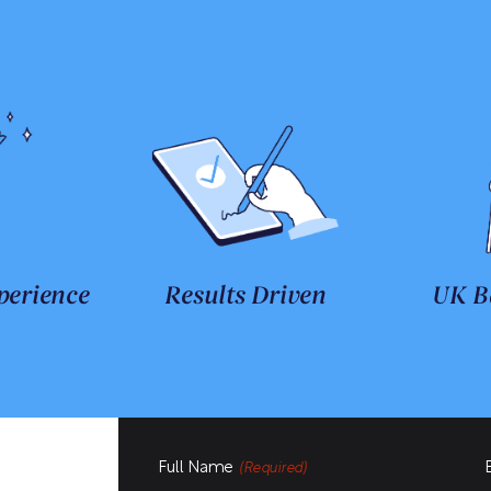
perience
Results Driven
UK B
Full Name
(Required)