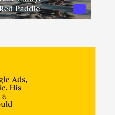
Red Paddle
gle Ads,
ic. His
 a
ould