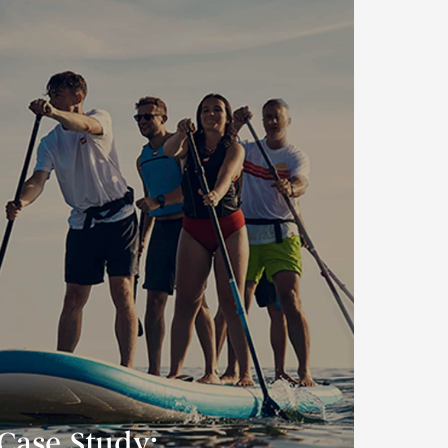
Case Study: