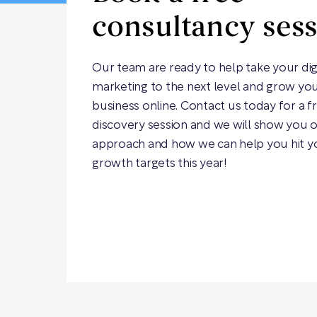
consultancy ses
Our team are ready to help take your dig
marketing to the next level and grow yo
business online. Contact us today for a f
discovery session and we will show you 
approach and how we can help you hit y
growth targets this year!