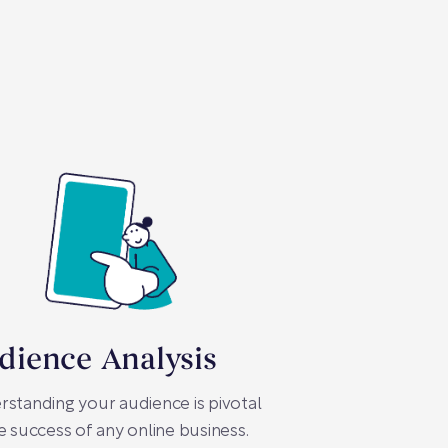
dience Analysis
standing your audience is pivotal
e success of any online business.