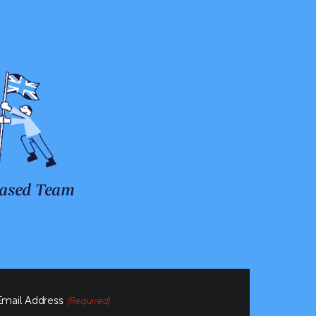
ased Team
Email Address
(Required)