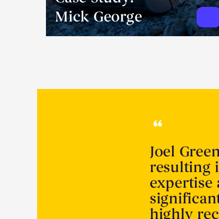
Mick George
Joel Gree
resulting 
expertise
significa
highly r