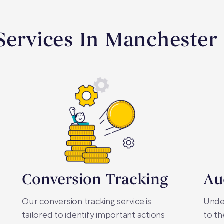
Services In Manchester
Conversion Tracking
Au
Our conversion tracking service is
Under
tailored to identify important actions
to th