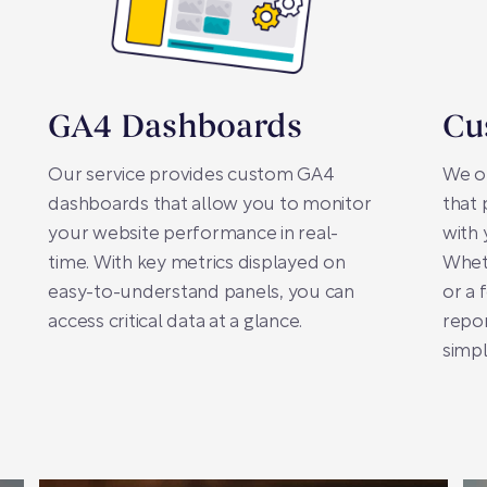
GA4 Dashboards
Cu
Our service provides custom GA4
We of
dashboards that allow you to monitor
that 
your website performance in real-
with 
time. With key metrics displayed on
Whet
easy-to-understand panels, you can
or a 
access critical data at a glance.
repor
simpl