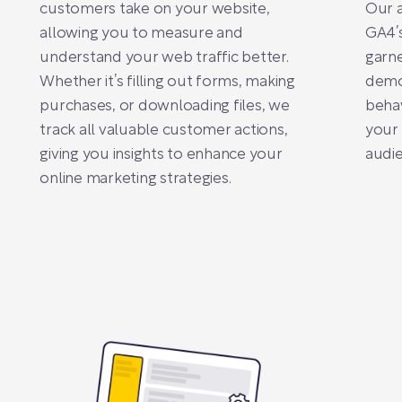
customers take on your website,
Our a
allowing you to measure and
GA4’
understand your web traffic better.
garne
Whether it’s filling out forms, making
demog
purchases, or downloading files, we
behav
track all valuable customer actions,
your 
giving you insights to enhance your
audie
online marketing strategies.