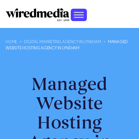
HOME
>
DIGITAL MARKETING AGENCY IN LYNEHAM
>
MANAGED
WEBSITE HOSTING AGENCY IN LYNEHAM
Managed
Website
Hosting