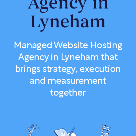
Agency in
Lyneham
Managed Website Hosting
Agency in Lyneham that
brings strategy, execution
and measurement
together