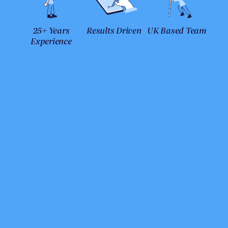
25+ Years
Results Driven
UK Based Team
Experience