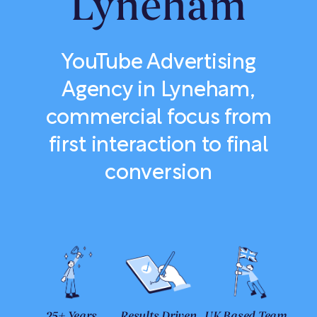
Lyneham
YouTube Advertising
Agency in Lyneham,
commercial focus from
first interaction to final
conversion
25+ Years
Results Driven
UK Based Team