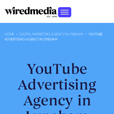
HOME
>
DIGITAL MARKETING AGENCY IN LYNEHAM
>
YOUTUBE
ADVERTISING AGENCY IN LYNEHAM
YouTube
Advertising
Agency in