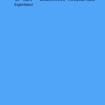
Experience