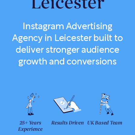
Leicester
Instagram Advertising
Agency in Leicester built to
deliver stronger audience
growth and conversions
25+ Years
Results Driven
UK Based Team
Experience