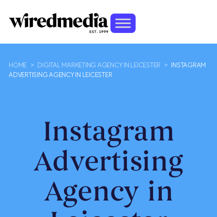
HOME
>
DIGITAL MARKETING AGENCY IN LEICESTER
>
INSTAGRAM
ADVERTISING AGENCY IN LEICESTER
Instagram
Advertising
Agency in