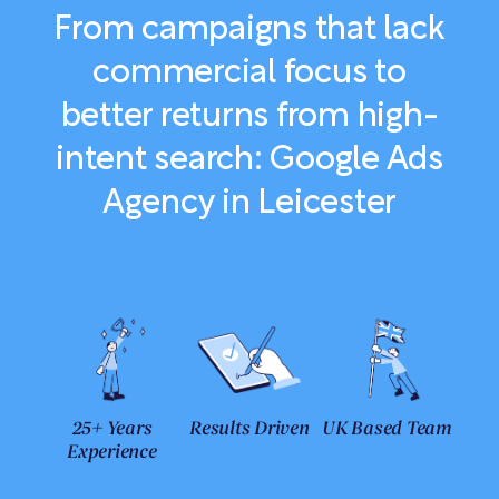
From campaigns that lack
commercial focus to
better returns from high-
intent search: Google Ads
Agency in Leicester
25+ Years
Results Driven
UK Based Team
Experience