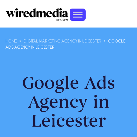
HOME
>
DIGITAL MARKETING AGENCY IN LEICESTER
>
GOOGLE
ADS AGENCY IN LEICESTER
Google Ads
Agency in
Leicester