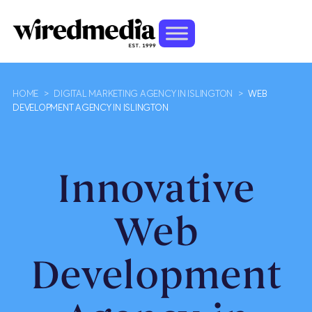
HOME
>
DIGITAL MARKETING AGENCY IN ISLINGTON
>
WEB
DEVELOPMENT AGENCY IN ISLINGTON
Innovative
Web
Development