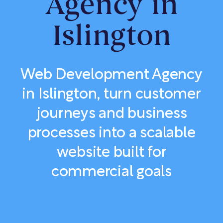
Agency in
Islington
Web Development Agency
in Islington, turn customer
journeys and business
processes into a scalable
website built for
commercial goals