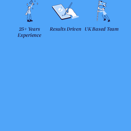
25+ Years
Results Driven
UK Based Team
Experience