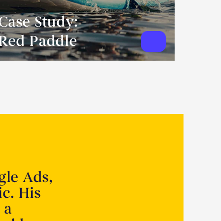
Case Study:
Red Paddle
gle Ads,
ic. His
 a