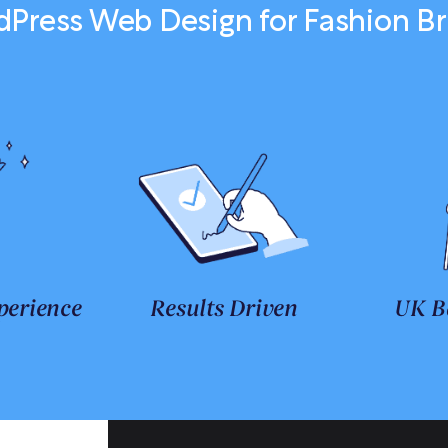
Press Web Design for Fashion B
perience
Results Driven
UK B