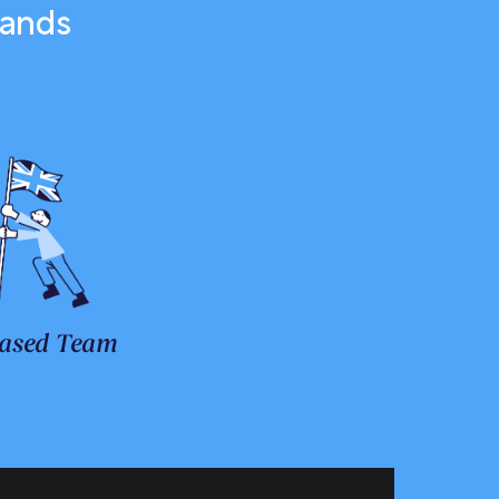
rands
ased Team