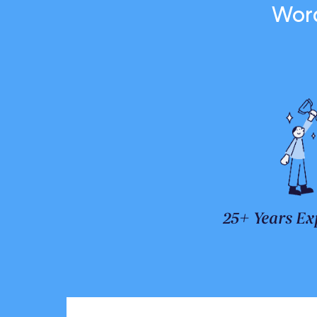
Word
25+ Years Ex