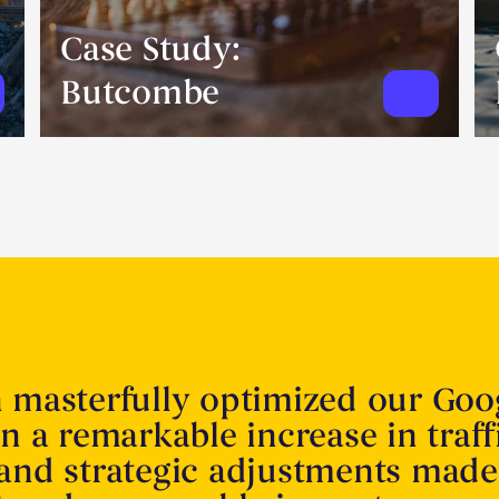
Case Study:
Butcombe
n masterfully optimized our Goo
in a remarkable increase in traff
 and strategic adjustments made