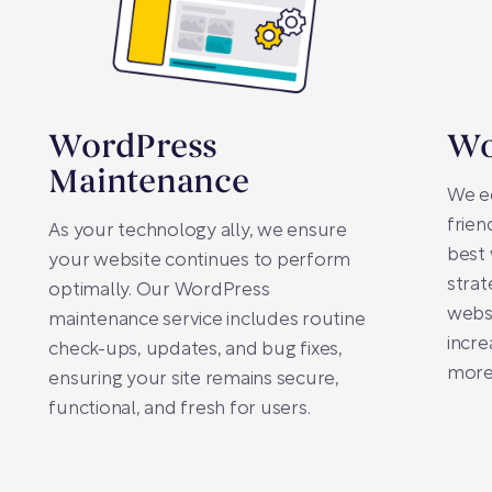
WordPress
Wo
Maintenance
We e
frien
As your technology ally, we ensure
best 
your website continues to perform
strat
optimally. Our WordPress
websi
maintenance service includes routine
incre
check-ups, updates, and bug fixes,
more
ensuring your site remains secure,
functional, and fresh for users.