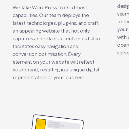
desi
We take WordPress to its utmost
seaml
capabilities. Our team deploys the
to th
latest technologies, plug-ins, and craft
your 
an appealing website that not only
with 
captures and retains attention but also
opera
facilitates easy navigation and
serve
conversion optimisation. Every
element on your website will reflect
your brand, resulting in a unique digital
representation of your business.