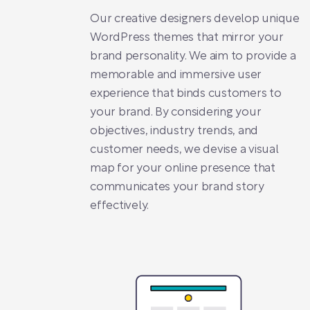
Our creative designers develop unique
WordPress themes that mirror your
brand personality. We aim to provide a
memorable and immersive user
experience that binds customers to
your brand. By considering your
objectives, industry trends, and
customer needs, we devise a visual
map for your online presence that
communicates your brand story
effectively.