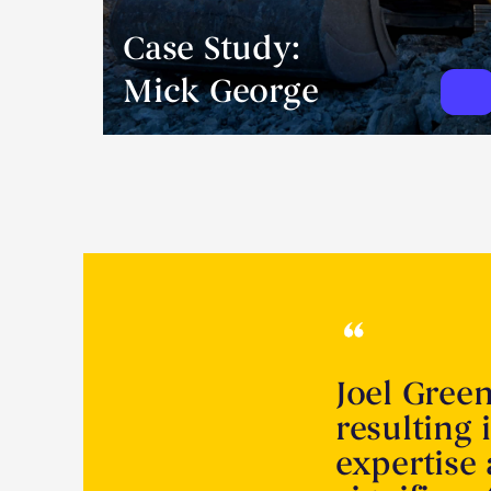
Case Study:
Mick George
Joel Gree
resulting 
expertise