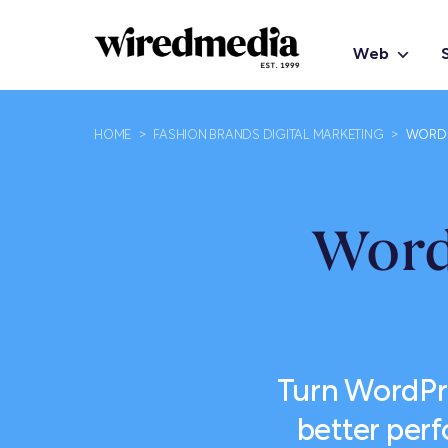
Web
HOME
>
FASHION BRANDS DIGITAL MARKETING
>
WORDP
Word
Turn WordPr
better per