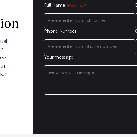
Full Name
(Required)
sion
Phone Number
ital
ur
ree
Your message
our
our