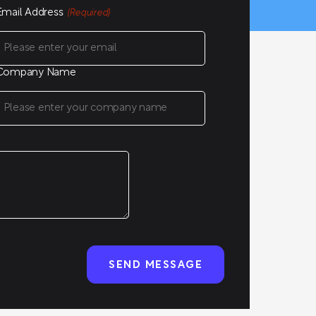
Email Address
(Required)
Company Name