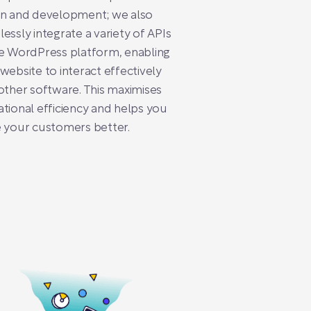
gn and development; we also
essly integrate a variety of APIs
e WordPress platform, enabling
website to interact effectively
other software. This maximises
tional efficiency and helps you
 your customers better.