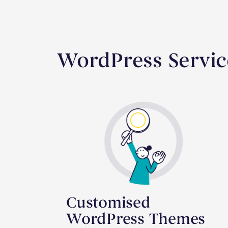
WordPress Servic
Customised
WordPress Themes