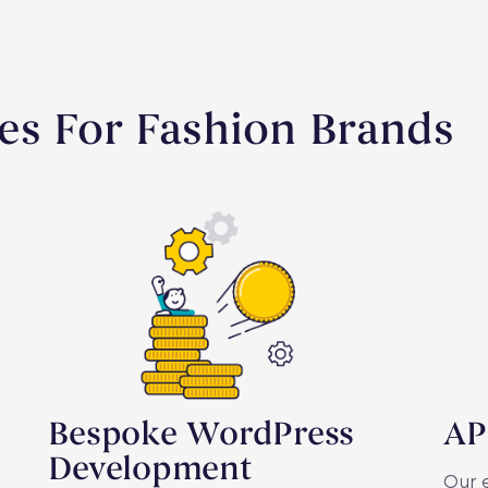
es For Fashion Brands
Bespoke WordPress
AP
Development
Our e