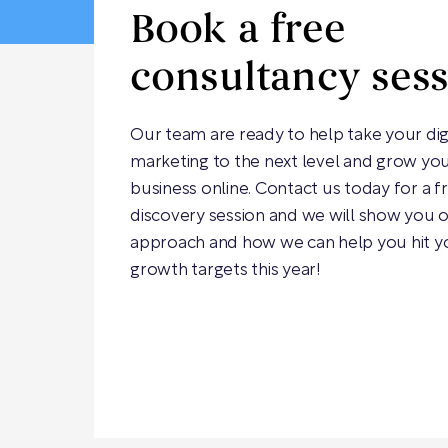
Book a free
consultancy ses
Our team are ready to help take your dig
marketing to the next level and grow yo
business online. Contact us today for a f
discovery session and we will show you 
approach and how we can help you hit y
growth targets this year!