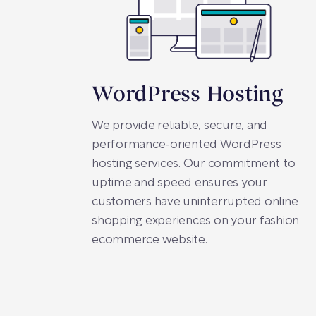
WordPress Hosting
We provide reliable, secure, and
performance-oriented WordPress
hosting services. Our commitment to
uptime and speed ensures your
customers have uninterrupted online
shopping experiences on your fashion
ecommerce website.