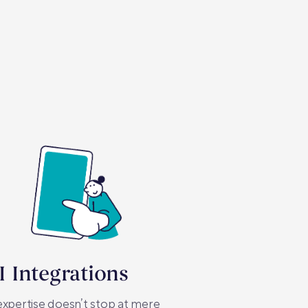
I Integrations
xpertise doesn’t stop at mere