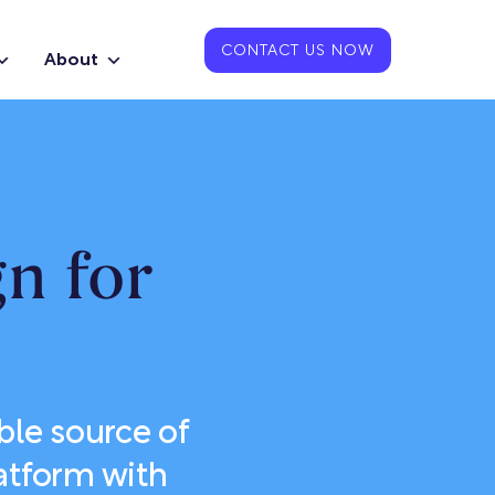
CONTACT US NOW
About
n for
le source of
atform with