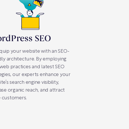
rdPress SEO
quip your website with an SEO-
dly architecture. By employing
web practices and latest SEO
egies, our experts enhance your
te’s search engine visibility,
ase organic reach, and attract
 customers.