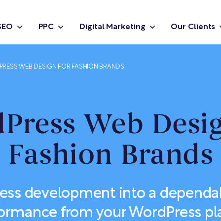
SEO
PPC
Digital Marketing
Our Clients
RESS WEB DESIGN FOR FASHION BRANDS
Press Web Desig
Fashion Brands
ess development into a dependab
formance from your WordPress pl