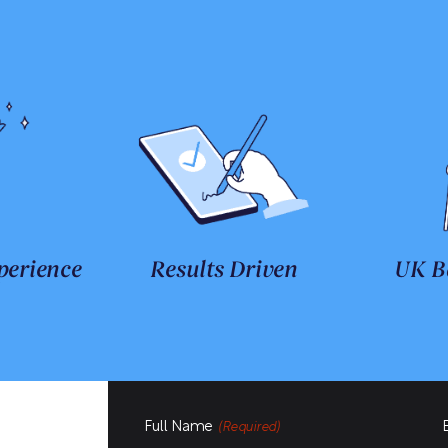
perience
Results Driven
UK B
Full Name
(Required)