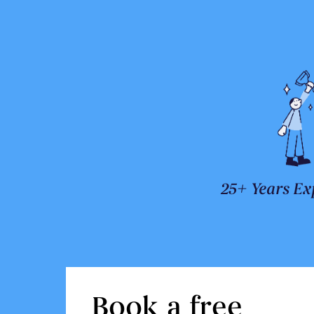
25+ Years Ex
Book a free