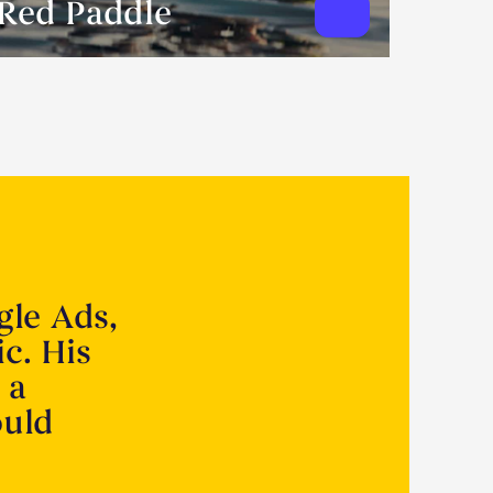
Red Paddle
gle Ads,
ic. His
 a
ould