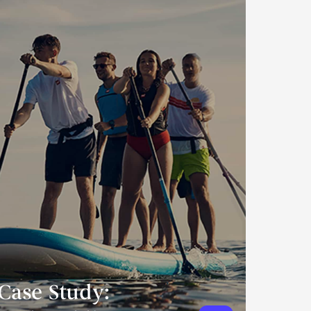
Case Study: