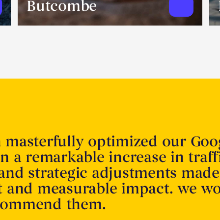
Butcombe
n masterfully optimized our Goo
in a remarkable increase in traff
 and strategic adjustments made
nt and measurable impact. we w
ecommend them.