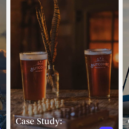
Case Study: