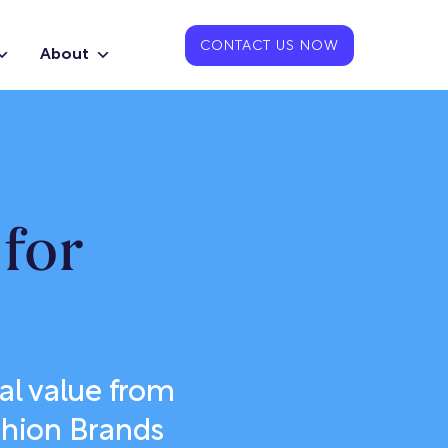
CONTACT US NOW
About
for
al value from
shion Brands