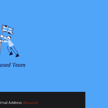
ased Team
Email Address
(Required)