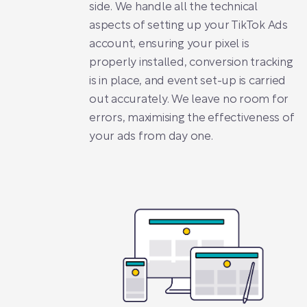
side. We handle all the technical
aspects of setting up your TikTok Ads
account, ensuring your pixel is
properly installed, conversion tracking
is in place, and event set-up is carried
out accurately. We leave no room for
errors, maximising the effectiveness of
your ads from day one.