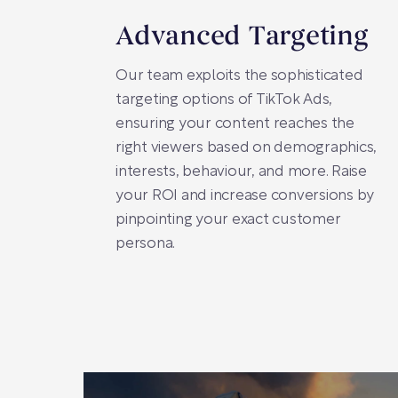
Advanced Targeting
Our team exploits the sophisticated
targeting options of TikTok Ads,
ensuring your content reaches the
right viewers based on demographics,
interests, behaviour, and more. Raise
your ROI and increase conversions by
pinpointing your exact customer
persona.