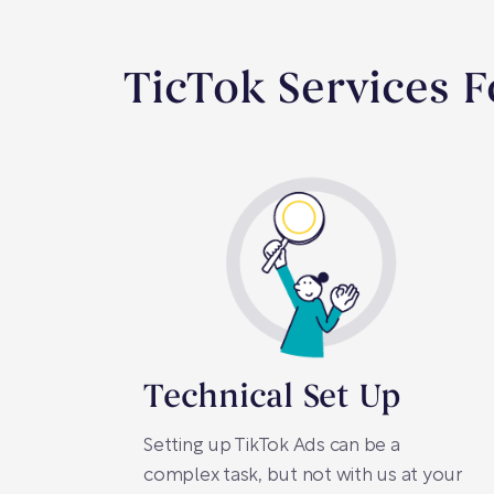
TicTok Services 
Technical Set Up
Setting up TikTok Ads can be a
complex task, but not with us at your