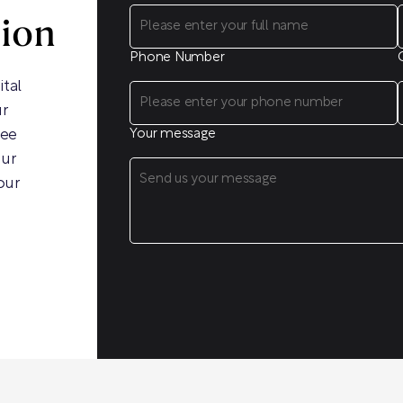
sion
Phone Number
ital
ur
ree
Your message
our
our