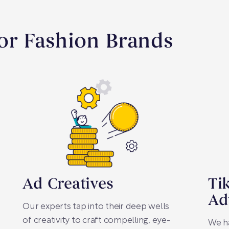
For Fashion Brands
Ad Creatives
Ti
Ad
Our experts tap into their deep wells
of creativity to craft compelling, eye-
We h