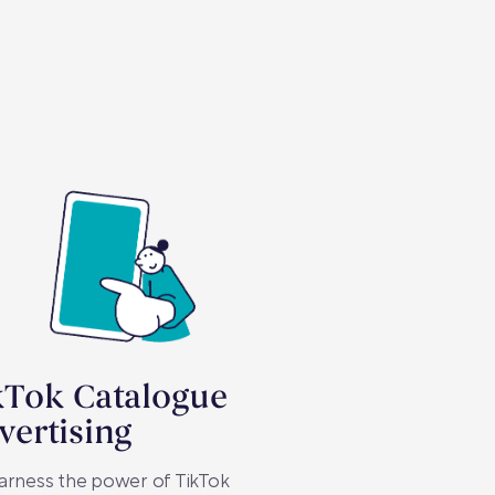
kTok Catalogue
vertising
arness the power of TikTok