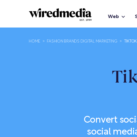
Web
HOME
>
FASHION BRANDS DIGITAL MARKETING
>
TIKTO
Ti
Convert soci
social medi