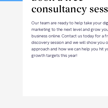
consultancy ses
Our team are ready to help take your dig
marketing to the next level and grow yo
business online. Contact us today for a f
discovery session and we will show you 
approach and how we can help you hit y
growth targets this year!