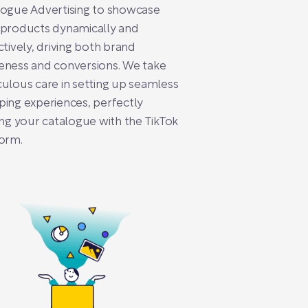
logue Advertising to showcase
 products dynamically and
ctively, driving both brand
eness and conversions. We take
ulous care in setting up seamless
ing experiences, perfectly
ing your catalogue with the TikTok
orm.