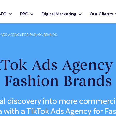
SEO
PPC
Digital Marketing
Our Clients
K ADS AGENCY FOR FASHION BRANDS
kTok Ads Agency 
Fashion Brands
al discovery into more commerci
a with a TikTok Ads Agency for Fa