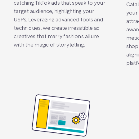
catching TikTok ads that speak to your
Cata
target audience, highlighting your
your
USPs. Leveraging advanced tools and
attra
techniques, we create irresistible ad
awar
creatives that marry fashion’s allure
metic
with the magic of storytelling.
shopp
align
platf