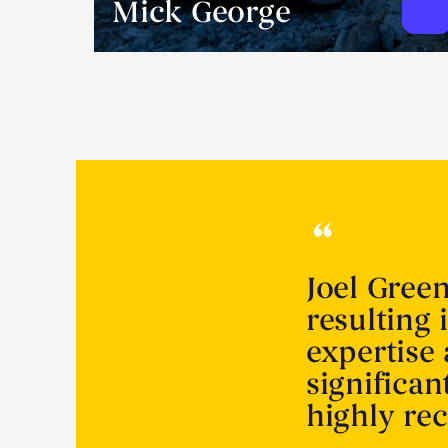
Mick George
Joel Gree
resulting 
expertise
significa
highly r