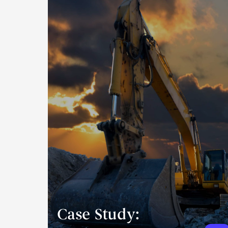
Case Study: