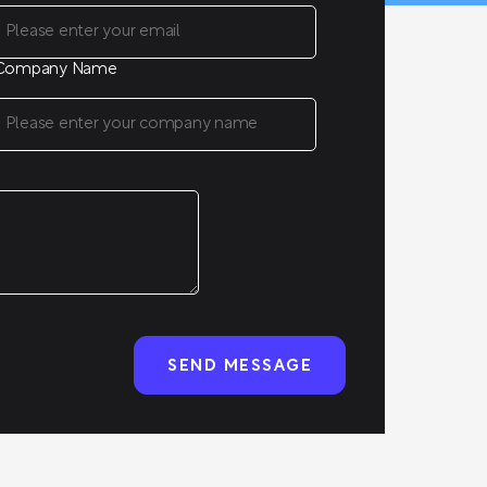
Company Name