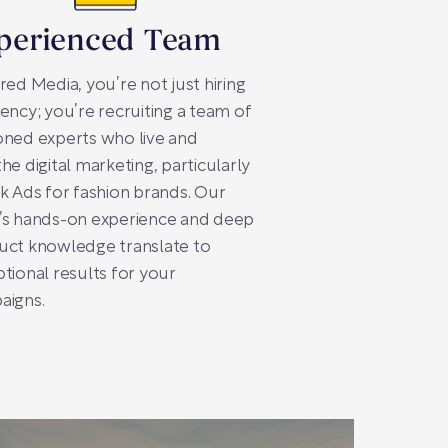
perienced Team
red Media, you’re not just hiring
ency; you’re recruiting a team of
ned experts who live and
he digital marketing, particularly
k Ads for fashion brands. Our
’s hands-on experience and deep
uct knowledge translate to
tional results for your
aigns.