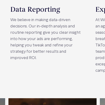
Data Reporting
Ex
We believe in making data-driven
At Wi
decisions. Our in-depth analysis and
an ag
routine reporting give you clear insight
seaso
into how your ads are performing,
breat
helping you tweak and refine your
TikTo
strategy for better results and
team
improved ROI.
prod
excep
camp