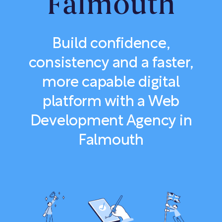
Falmouth
Build confidence,
consistency and a faster,
more capable digital
platform with a Web
Development Agency in
Falmouth