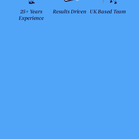
25+ Years
Results Driven
UK Based Team
Experience