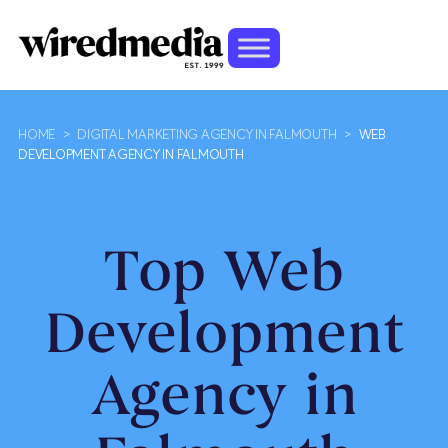
HOME
>
DIGITAL MARKETING AGENCY IN FALMOUTH
>
WEB
DEVELOPMENT AGENCY IN FALMOUTH
Top Web
Development
Agency in