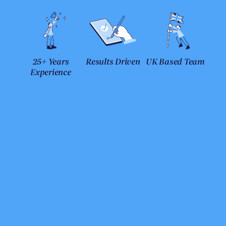
25+ Years
Results Driven
UK Based Team
Experience