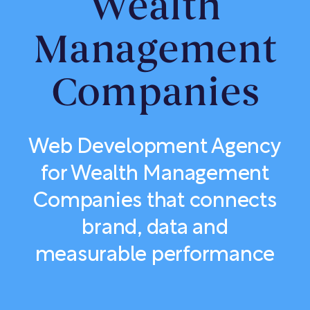
Wealth
Management
Companies
Web Development Agency
for Wealth Management
Companies that connects
brand, data and
measurable performance