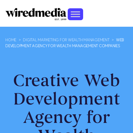
HOME
>
DIGITAL MARKETING FOR WEALTH MANAGEMENT
>
WEB
DEVELOPMENT AGENCY FOR WEALTH MANAGEMENT COMPANIES
Creative Web
Development
Agency for