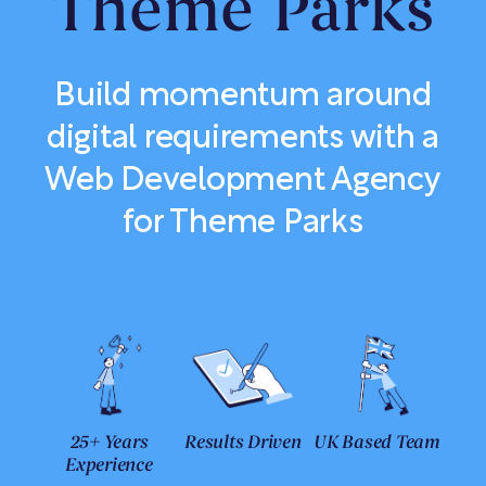
Theme Parks
Build momentum around
digital requirements with a
Web Development Agency
for Theme Parks
25+ Years
Results Driven
UK Based Team
Experience