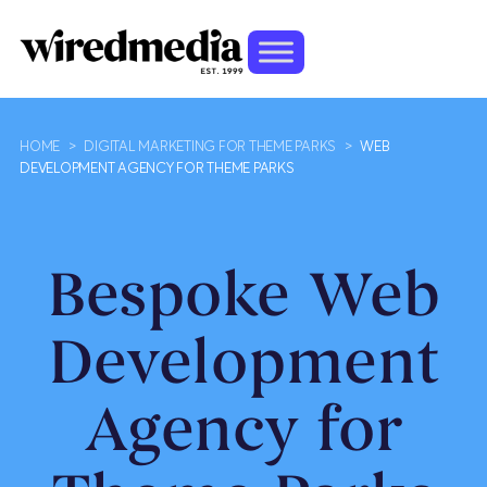
HOME
>
DIGITAL MARKETING FOR THEME PARKS
>
WEB
DEVELOPMENT AGENCY FOR THEME PARKS
Bespoke Web
Development
Agency for