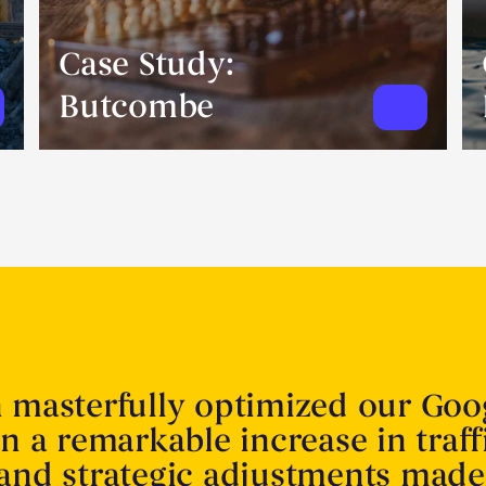
Case Study:
Butcombe
n masterfully optimized our Goo
in a remarkable increase in traff
 and strategic adjustments made