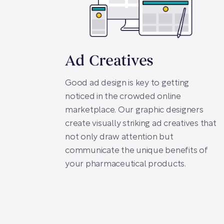
Ad Creatives
Good ad design is key to getting
noticed in the crowded online
marketplace. Our graphic designers
create visually striking ad creatives that
not only draw attention but
communicate the unique benefits of
your pharmaceutical products.