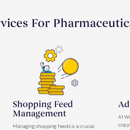
rvices For Pharmaceuti
Shopping Feed
Ad
Management
At Wi
copyw
Managing shopping feeds is a crucial