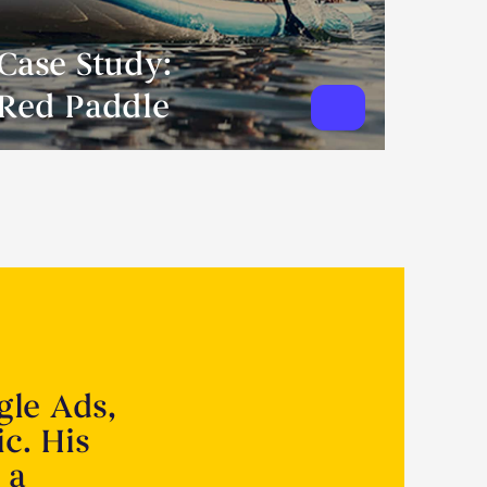
Case Study:
Red Paddle
gle Ads,
ic. His
 a