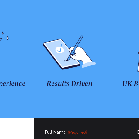
perience
Results Driven
UK B
Full Name
(Required)