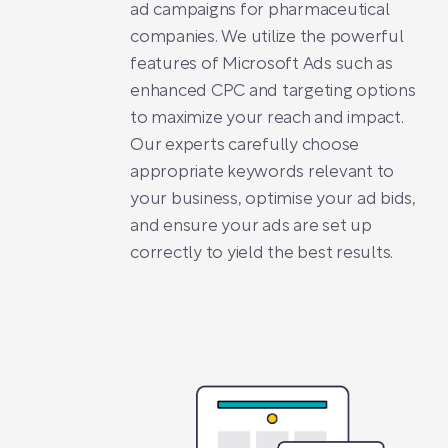
ad campaigns for pharmaceutical
companies. We utilize the powerful
features of Microsoft Ads such as
enhanced CPC and targeting options
to maximize your reach and impact.
Our experts carefully choose
appropriate keywords relevant to
your business, optimise your ad bids,
and ensure your ads are set up
correctly to yield the best results.