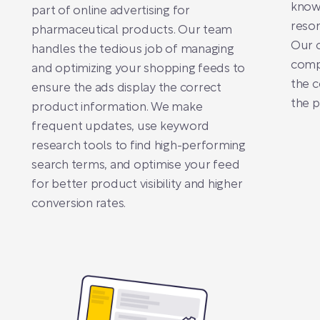
know
part of online advertising for
reson
pharmaceutical products. Our team
Our c
handles the tedious job of managing
compe
and optimizing your shopping feeds to
the c
ensure the ads display the correct
the p
product information. We make
frequent updates, use keyword
research tools to find high-performing
search terms, and optimise your feed
for better product visibility and higher
conversion rates.