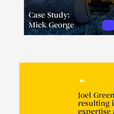
Case Study:
Mick George
Joel Gree
resulting 
expertise