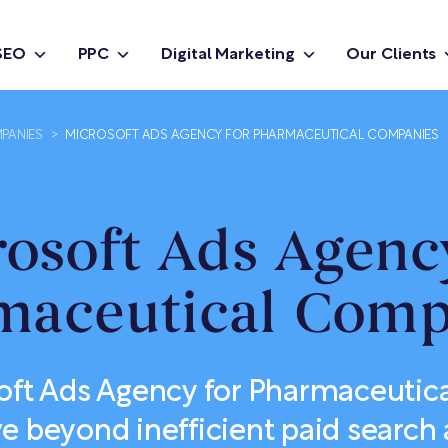
SEO
PPC
Digital Marketing
Our Clients
PANIES
>
MICROSOFT ADS AGENCY FOR PHARMACEUTICAL COMPANIES
osoft Ads Agenc
maceutical Comp
oft Ads Agency for Pharmaceuti
 beyond inefficient paid search 