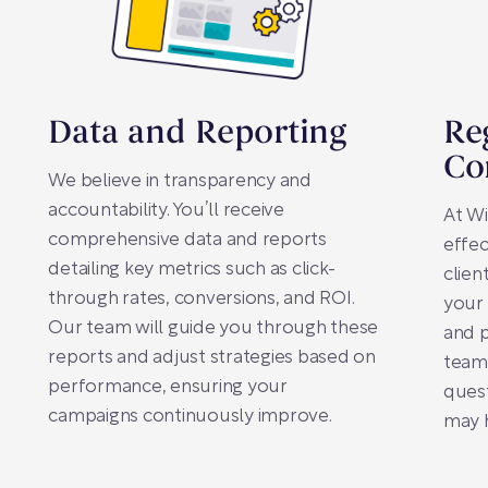
Data and Reporting
Re
Co
We believe in transparency and
accountability. You’ll receive
At Wi
comprehensive data and reports
effec
detailing key metrics such as click-
clien
through rates, conversions, and ROI.
your 
Our team will guide you through these
and 
reports and adjust strategies based on
team 
performance, ensuring your
ques
campaigns continuously improve.
may 