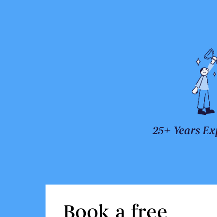
25+ Years Ex
Book a free