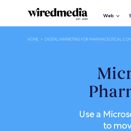
Web
HOME
>
DIGITAL MARKETING FOR PHARMACEUTICAL COM
Micr
Phar
Use a Micros
to move