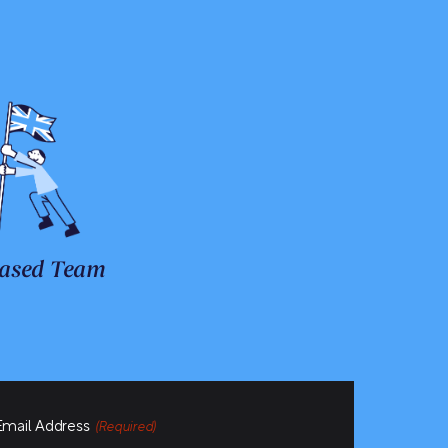
ased Team
Email Address
(Required)