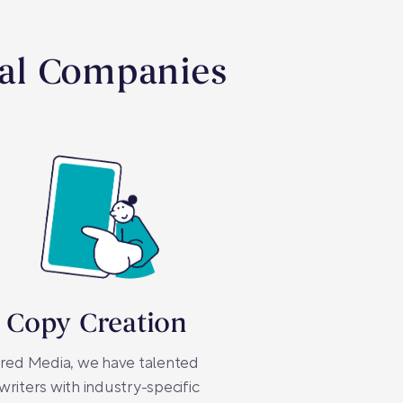
cal Companies
 Copy Creation
red Media, we have talented
riters with industry-specific