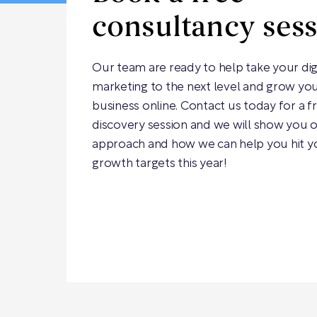
consultancy ses
Our team are ready to help take your dig
marketing to the next level and grow yo
business online. Contact us today for a f
discovery session and we will show you 
approach and how we can help you hit y
growth targets this year!