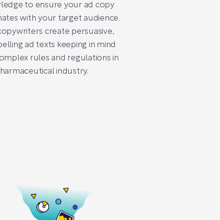
ledge to ensure your ad copy
ates with your target audience.
opywriters create persuasive,
lling ad texts keeping in mind
omplex rules and regulations in
harmaceutical industry.