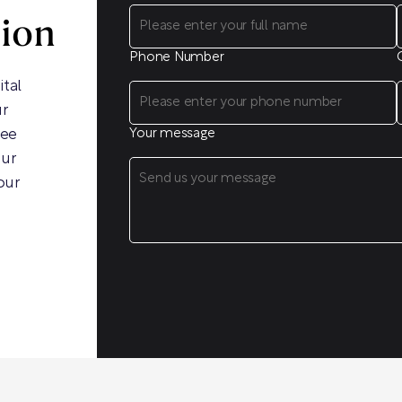
sion
Phone Number
ital
ur
ree
Your message
our
our