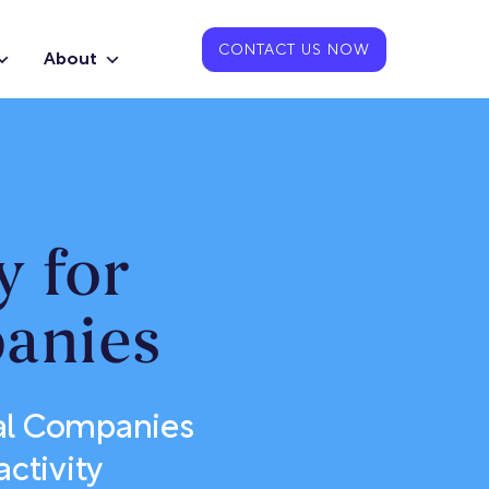
CONTACT US NOW
About
y for
anies
cal Companies
activity