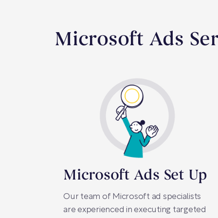
Microsoft Ads Se
Microsoft Ads Set Up
Our team of Microsoft ad specialists
are experienced in executing targeted