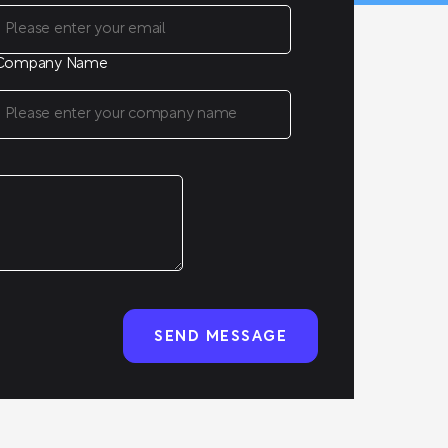
Company Name