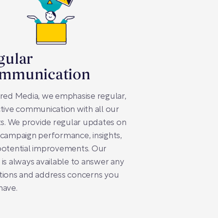
gular
mmunication
red Media, we emphasise regular,
tive communication with all our
ts. We provide regular updates on
campaign performance, insights,
potential improvements. Our
is always available to answer any
tions and address concerns you
have.