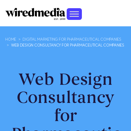
HOME
>
DIGITAL MARKETING FOR PHARMACEUTICAL COMPANIES
>
WEB DESIGN CONSULTANCY FOR PHARMACEUTICAL COMPANIES
Web Design
Consultancy
for