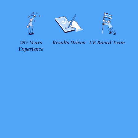
25+ Years
Results Driven
UK Based Team
Experience