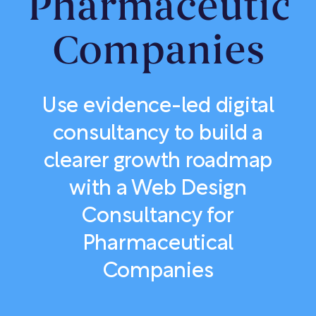
Pharmaceutica
Companies
Use evidence-led digital
consultancy to build a
clearer growth roadmap
with a Web Design
Consultancy for
Pharmaceutical
Companies