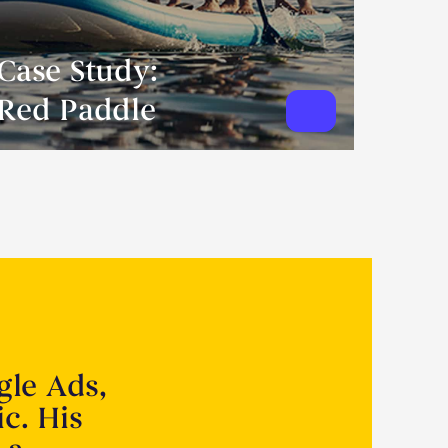
Case Study:
Red Paddle
gle Ads,
ic. His