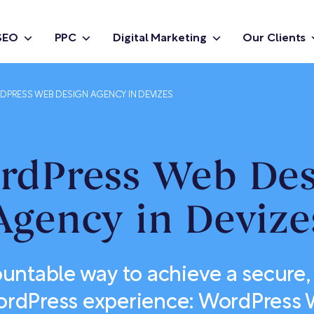
SEO
PPC
Digital Marketing
Our Clients
PRESS WEB DESIGN AGENCY IN DEVIZES
rdPress Web Des
Agency in Devize
untable way to achieve a secure,
rdPress experience: WordPress