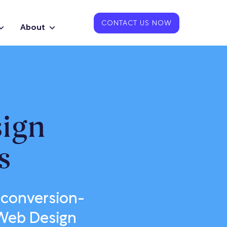
CONTACT US NOW
About
ign
s
 conversion-
 Web Design