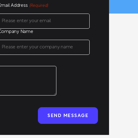
Email Address
(Required)
Company Name