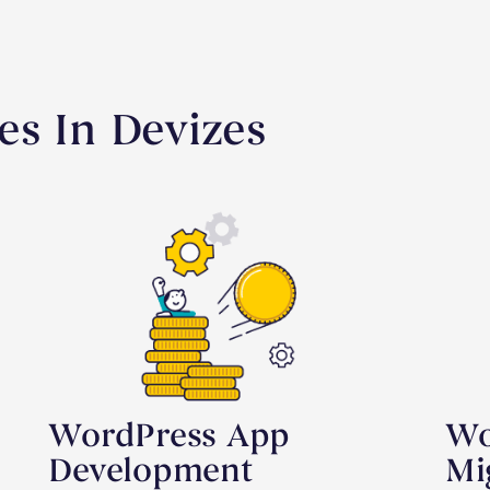
es In Devizes
WordPress App
Wo
Development
Mi