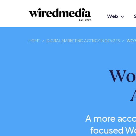
Web
HOME
>
DIGITAL MARKETING AGENCY IN DEVIZES
>
WORD
Wo
A more acco
focused Wo