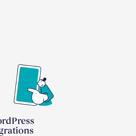
rdPress
grations