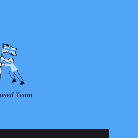
ased Team