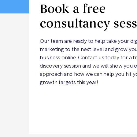
Book a free
consultancy ses
Our team are ready to help take your dig
marketing to the next level and grow yo
business online. Contact us today for a f
discovery session and we will show you 
approach and how we can help you hit y
growth targets this year!