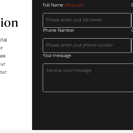
Full Name
(Required)
sion
Phone Number
ital
ur
ree
Your message
our
our