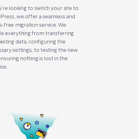
u’re looking to switch your site to
Press, we offer a seamless and
s-free migration service. We
e everything from transferring
xisting data, configuring the
sary settings, to testing the new
 ensuring nothing is lost in the
ss.