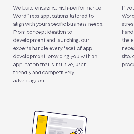
We build engaging, high-performance
If yo
WordPress applications tailored to
Word
align with your specific business needs.
stres
From concept ideation to
handl
development and launching, our
the e
experts handle every facet of app
neces
development, providing you with an
site,
application that is intuitive, user-
proce
friendly and competitively
advantageous.