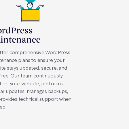
rdPress
intenance
ffer comprehensive WordPress
tenance plans to ensure your
te stays updated, secure, and
free. Our team continuously
tors your website, performs
lar updates, manages backups,
provides technical support when
ed.