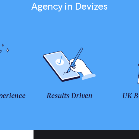
Agency in Devizes
perience
Results Driven
UK B