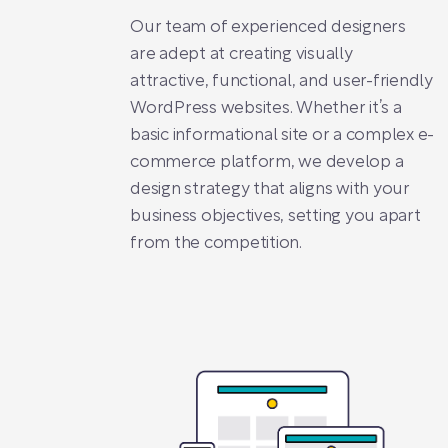
Our team of experienced designers
are adept at creating visually
attractive, functional, and user-friendly
WordPress websites. Whether it’s a
basic informational site or a complex e-
commerce platform, we develop a
design strategy that aligns with your
business objectives, setting you apart
from the competition.