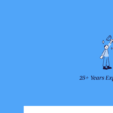
25+ Years Ex