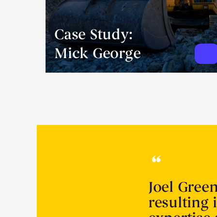
Case Study:
Mick George
Joel Gree
resulting 