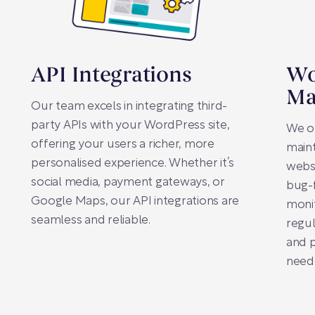
API Integrations
Wo
Ma
Our team excels in integrating third-
party APIs with your WordPress site,
We o
offering your users a richer, more
main
personalised experience. Whether it’s
websi
social media, payment gateways, or
bug-
Google Maps, our API integrations are
moni
seamless and reliable.
regu
and 
need