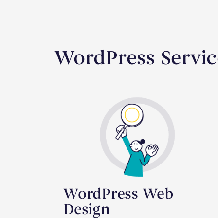
WordPress Servic
WordPress Web
Design