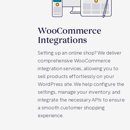
WooCommerce
Integrations
Setting up an online shop? We deliver
comprehensive WooCommerce
integration services, allowing you to
sell products effortlessly on your
WordPress site. We help configure the
settings, manage your inventory, and
integrate the necessary APIs to ensure
a smooth customer shopping
experience.