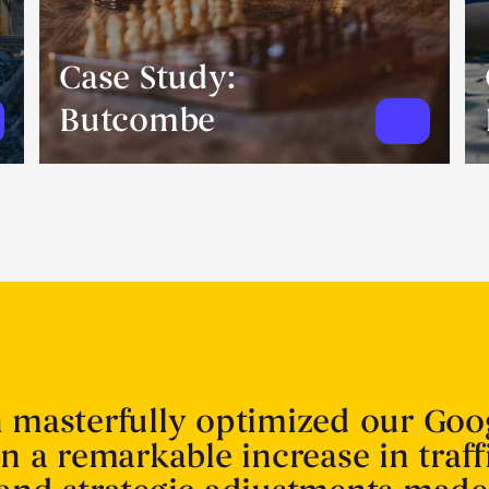
Case Study:
Butcombe
n masterfully optimized our Goo
in a remarkable increase in traff