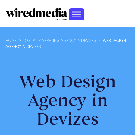
HOME
>
DIGITAL MARKETING AGENCY IN DEVIZES
>
WEB DESIGN
AGENCY IN DEVIZES
Web Design
Agency in
Devizes