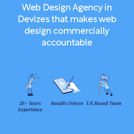
Web Design Agency in
Devizes that makes web
design commercially
accountable
25+ Years
Results Driven
UK Based Team
Experience