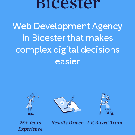
Bicester
Web Development Agency
in Bicester that makes
complex digital decisions
easier
25+ Years
Results Driven
UK Based Team
Experience