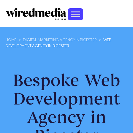
HOME
>
DIGITAL MARKETING AGENCY IN BICESTER
>
WEB
DEVELOPMENT AGENCY IN BICESTER
Bespoke Web
Development
Agency in