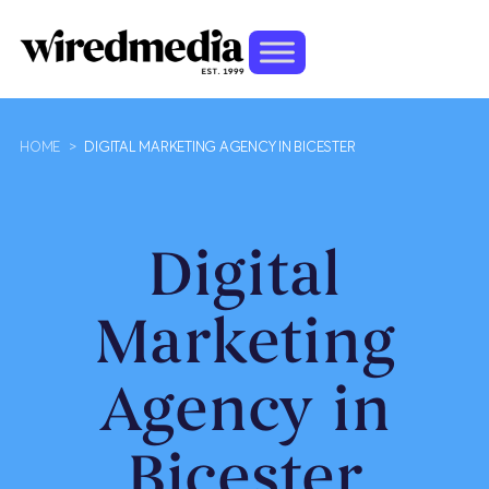
HOME
>
DIGITAL MARKETING AGENCY IN BICESTER
Digital
Marketing
Agency in
Bicester