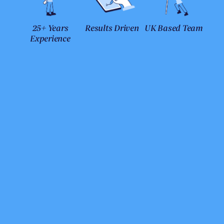
25+ Years
Results Driven
UK Based Team
Experience