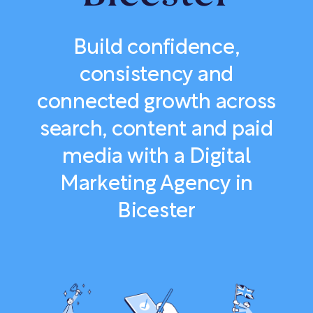
Build confidence,
consistency and
connected growth across
search, content and paid
media with a Digital
Marketing Agency in
Bicester