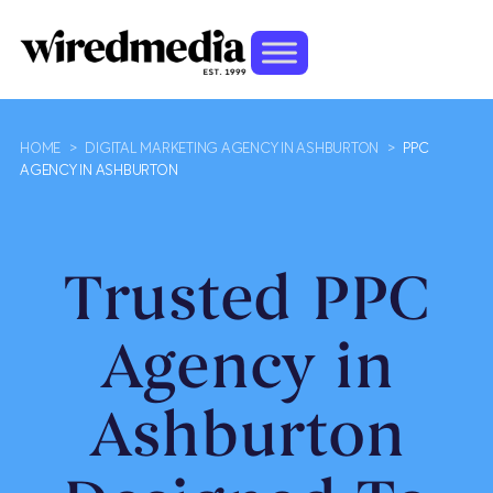
HOME
>
DIGITAL MARKETING AGENCY IN ASHBURTON
>
PPC
AGENCY IN ASHBURTON
Trusted PPC
Agency in
Ashburton