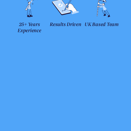
25+ Years
Results Driven
UK Based Team
Experience