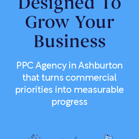
Designed To
Grow Your
Business
PPC Agency in Ashburton
that turns commercial
priorities into measurable
progress