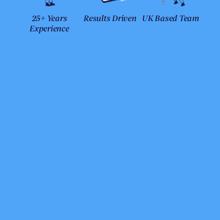
25+ Years
Results Driven
UK Based Team
Experience