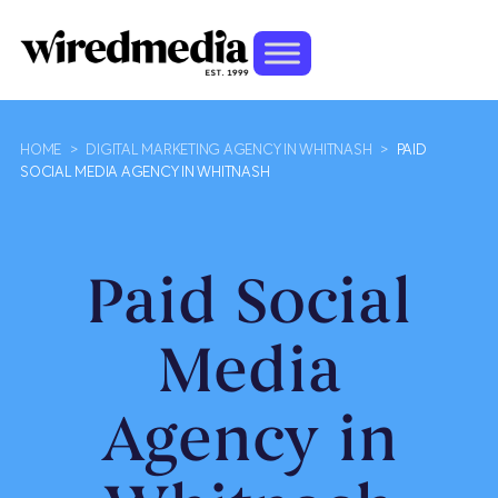
HOME
>
DIGITAL MARKETING AGENCY IN WHITNASH
>
PAID
SOCIAL MEDIA AGENCY IN WHITNASH
Paid Social
Media
Agency in