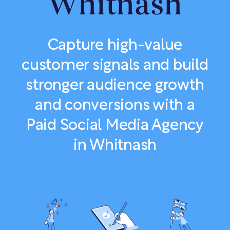
Whitnash
Capture high-value
customer signals and build
stronger audience growth
and conversions with a
Paid Social Media Agency
in Whitnash