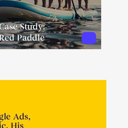
Case Study:
Red Paddle
gle Ads,
ic. His