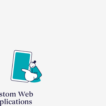
stom Web
plications