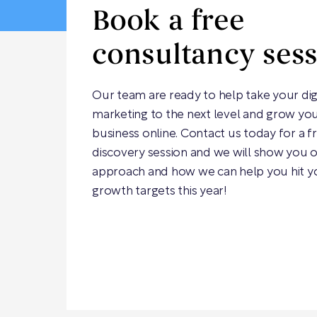
Book a free
consultancy ses
Our team are ready to help take your dig
marketing to the next level and grow yo
business online. Contact us today for a f
discovery session and we will show you 
approach and how we can help you hit y
growth targets this year!