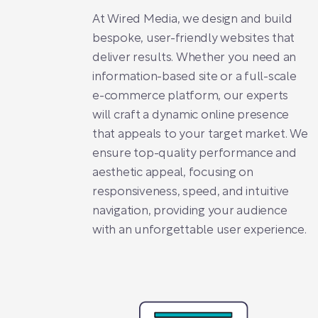
At Wired Media, we design and build
bespoke, user-friendly websites that
deliver results. Whether you need an
information-based site or a full-scale
e-commerce platform, our experts
will craft a dynamic online presence
that appeals to your target market. We
ensure top-quality performance and
aesthetic appeal, focusing on
responsiveness, speed, and intuitive
navigation, providing your audience
with an unforgettable user experience.