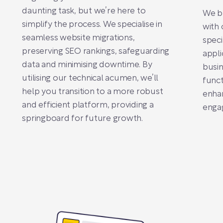
daunting task, but we’re here to
We br
simplify the process. We specialise in
with 
seamless website migrations,
speci
preserving SEO rankings, safeguarding
appli
data and minimising downtime. By
busin
utilising our technical acumen, we’ll
funct
help you transition to a more robust
enhan
and efficient platform, providing a
enga
springboard for future growth.