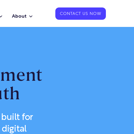
CONTACT US NOW
About
pment
uth
uilt for
digital