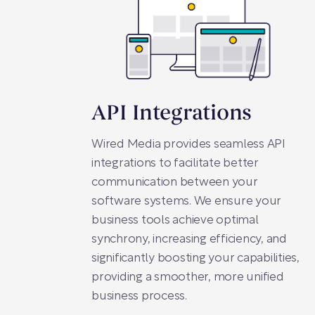
API Integrations
Wired Media provides seamless API
integrations to facilitate better
communication between your
software systems. We ensure your
business tools achieve optimal
synchrony, increasing efficiency, and
significantly boosting your capabilities,
providing a smoother, more unified
business process.