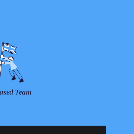
ased Team