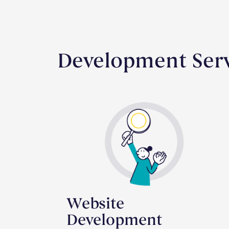
Development Ser
Website
Development