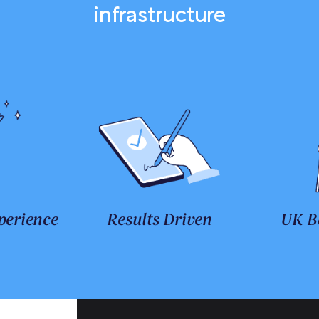
infrastructure
perience
Results Driven
UK B