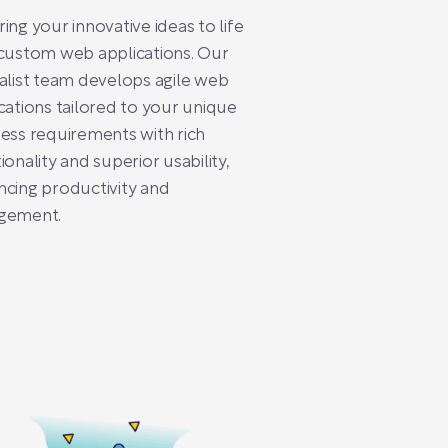
ing your innovative ideas to life
custom web applications. Our
alist team develops agile web
cations tailored to your unique
ess requirements with rich
ionality and superior usability,
cing productivity and
gement.