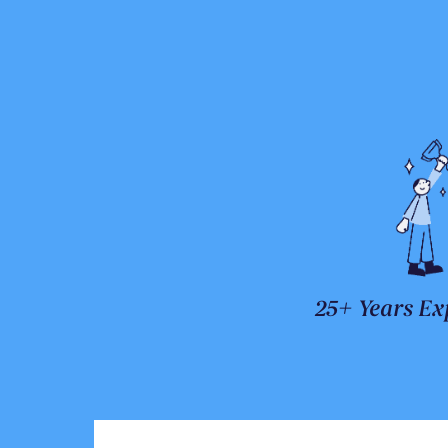
25+ Years Ex