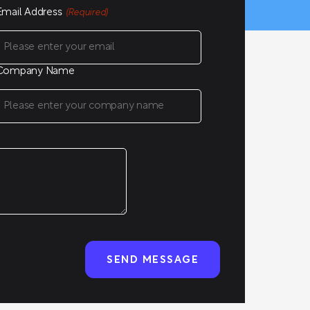
Email Address
(Required)
Company Name