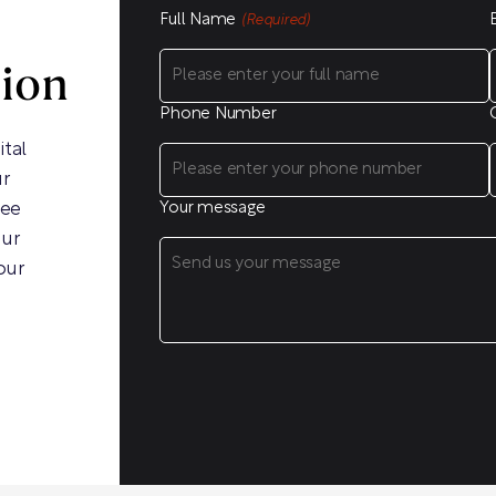
Full Name
(Required)
sion
Phone Number
ital
ur
ree
Your message
our
our