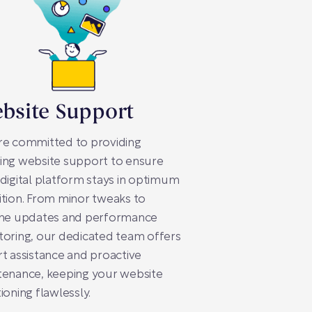
bsite Support
re committed to providing
ing website support to ensure
digital platform stays in optimum
tion. From minor tweaks to
ine updates and performance
oring, our dedicated team offers
t assistance and proactive
tenance, keeping your website
ioning flawlessly.