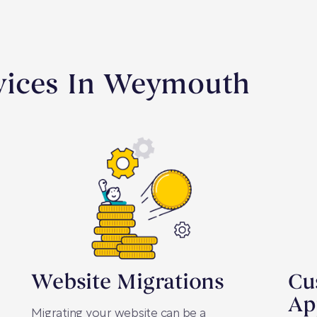
vices In Weymouth
Website Migrations
Cu
Ap
Migrating your website can be a