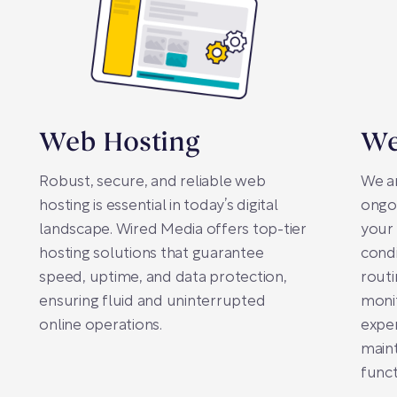
Web Hosting
We
Robust, secure, and reliable web
We a
hosting is essential in today’s digital
ongo
landscape. Wired Media offers top-tier
your 
hosting solutions that guarantee
condi
speed, uptime, and data protection,
rout
ensuring fluid and uninterrupted
monit
online operations.
exper
main
funct