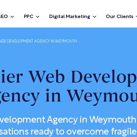
SEO
PPC
Digital Marketing
Our Clients
EB DEVELOPMENT AGENCY IN WEYMOUTH
ier Web Develo
ency in Weymo
elopment Agency in Weymouth b
sations ready to overcome fragile 