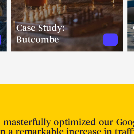
Case Study:
Butcombe
n masterfully optimized our Goo
in a remarkable increase in traff