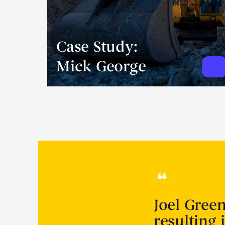
Case Study:
Mick George
Joel Gree
resulting 