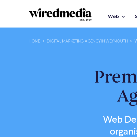
Web
HOME
>
DIGITAL MARKETING AGENCY IN WEYMOUTH
>
W
Prem
Ag
Web Dev
organi