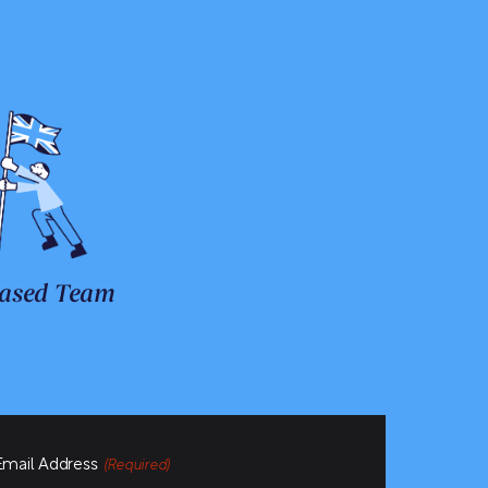
ased Team
Email Address
(Required)