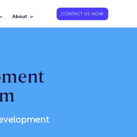
CONTACT US NOW
About
pment
am
Development