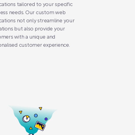
cations tailored to your specific
ness needs. Our custom web
cations not only streamline your
tions but also provide your
omers with a unique and
onalised customer experience.