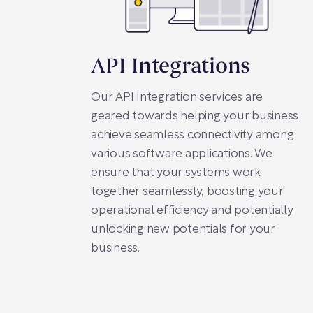
API Integrations
Our API Integration services are
geared towards helping your business
achieve seamless connectivity among
various software applications. We
ensure that your systems work
together seamlessly, boosting your
operational efficiency and potentially
unlocking new potentials for your
business.