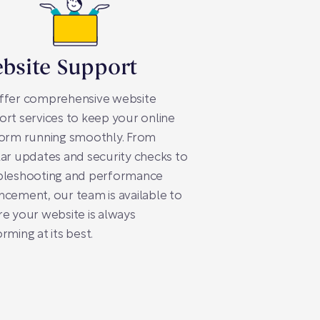
bsite Support
ffer comprehensive website
rt services to keep your online
form running smoothly. From
ar updates and security checks to
bleshooting and performance
cement, our team is available to
e your website is always
rming at its best.