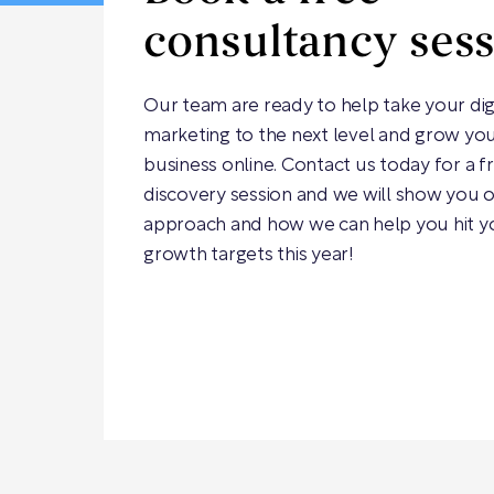
consultancy ses
Our team are ready to help take your dig
marketing to the next level and grow yo
business online. Contact us today for a f
discovery session and we will show you 
approach and how we can help you hit y
growth targets this year!