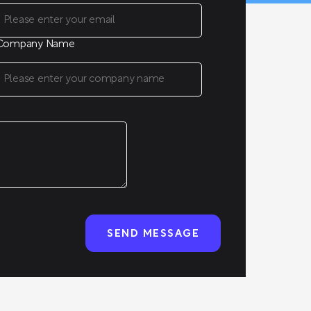
Company Name