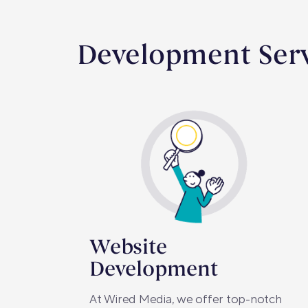
Development Ser
Website
Development
At Wired Media, we offer top-notch