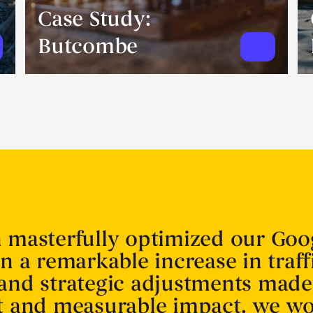
Case Study:
Butcombe
n masterfully optimized our Goo
in a remarkable increase in traff
 and strategic adjustments made
nt and measurable impact. we w