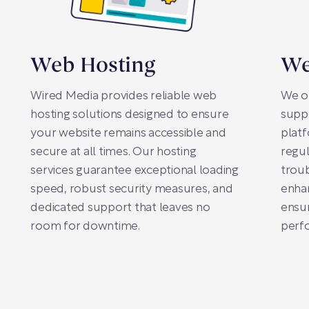
Web Hosting
We
Wired Media provides reliable web
We o
hosting solutions designed to ensure
suppo
your website remains accessible and
plat
secure at all times. Our hosting
regul
services guarantee exceptional loading
trou
speed, robust security measures, and
enhan
dedicated support that leaves no
ensur
room for downtime.
perfo