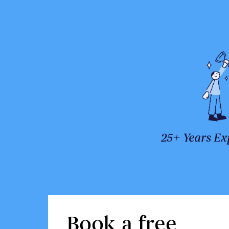
25+ Years Ex
Book a free