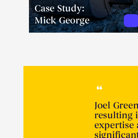
Case Study:
Mick George
Joel Gree
resulting 
expertise
significa