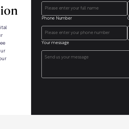
sion
Phone Number
ital
ur
ree
Your message
our
our