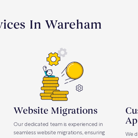
vices In Wareham
Website Migrations
Cu
Ap
Our dedicated team is experienced in
seamless website migrations, ensuring
We d