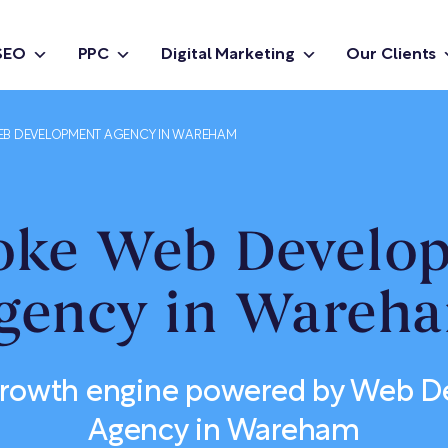
SEO
PPC
Digital Marketing
Our Clients
B DEVELOPMENT AGENCY IN WAREHAM
oke Web Develo
gency in Wareh
 growth engine powered by Web 
Agency in Wareham