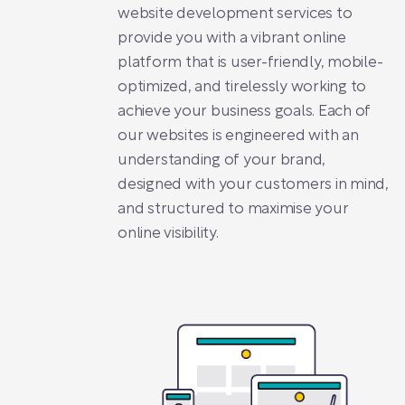
website development services to
provide you with a vibrant online
platform that is user-friendly, mobile-
optimized, and tirelessly working to
achieve your business goals. Each of
our websites is engineered with an
understanding of your brand,
designed with your customers in mind,
and structured to maximise your
online visibility.