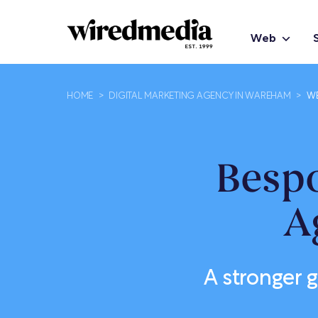
Web
HOME
>
DIGITAL MARKETING AGENCY IN WAREHAM
>
WE
Besp
A
A stronger