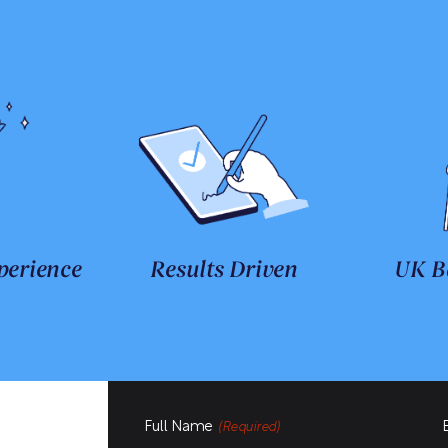
perience
Results Driven
UK B
Full Name
(Required)