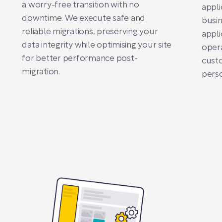
a worry-free transition with no
appli
downtime. We execute safe and
busi
reliable migrations, preserving your
appli
data integrity while optimising your site
opera
for better performance post-
cust
migration.
pers