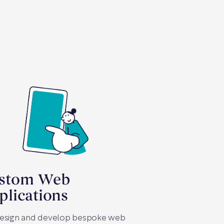
stom Web
plications
esign and develop bespoke web