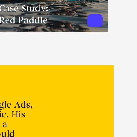
Case Study:
Red Paddle
gle Ads,
ic. His
 a
ould