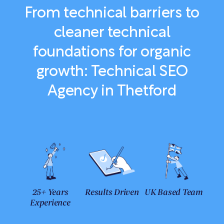
From technical barriers to
cleaner technical
foundations for organic
growth: Technical SEO
Agency in Thetford
25+ Years
Results Driven
UK Based Team
Experience