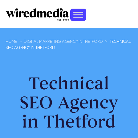
HOME
>
DIGITAL MARKETING AGENCY IN THETFORD
>
TECHNICAL
SEO AGENCY IN THETFORD
Technical
SEO Agency
in Thetford