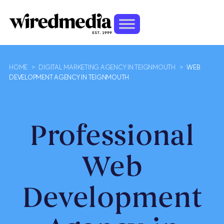
HOME
>
DIGITAL MARKETING AGENCY IN TEIGNMOUTH
>
WEB
DEVELOPMENT AGENCY IN TEIGNMOUTH
Professional
Web
Development