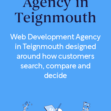
Agency in
Teignmouth
Web Development Agency
in Teignmouth designed
around how customers
search, compare and
decide