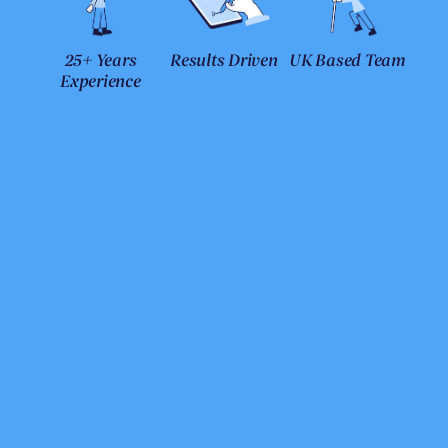
25+ Years
Results Driven
UK Based Team
Experience