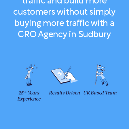
traffic and build more
customers without simply
buying more traffic with a
CRO Agency in Sudbury
25+ Years
Results Driven
UK Based Team
Experience