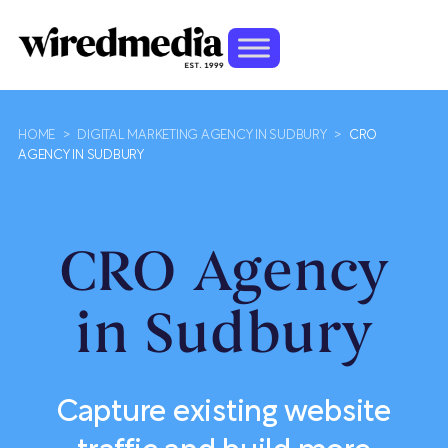
HOME
>
DIGITAL MARKETING AGENCY IN SUDBURY
>
CRO
AGENCY IN SUDBURY
CRO Agency
in Sudbury
Capture existing website