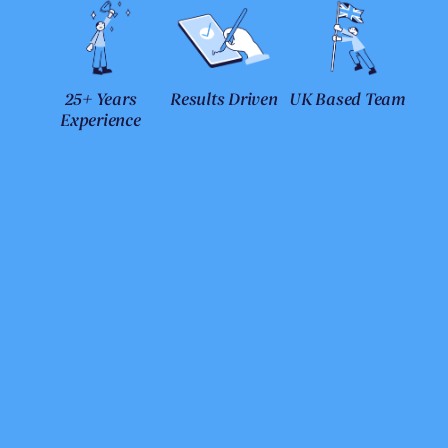
25+ Years
Results Driven
UK Based Team
Experience