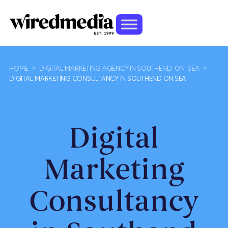
HOME
>
DIGITAL MARKETING AGENCY IN SOUTHEND-ON-SEA
>
DIGITAL MARKETING CONSULTANCY IN SOUTHEND ON SEA
Digital
Marketing
Consultancy