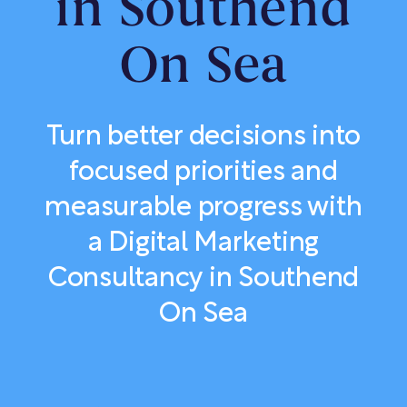
in Southend
On Sea
Turn better decisions into
focused priorities and
measurable progress with
a Digital Marketing
Consultancy in Southend
On Sea