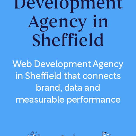
Development
Agency in
Sheffield
Web Development Agency
in Sheffield that connects
brand, data and
measurable performance