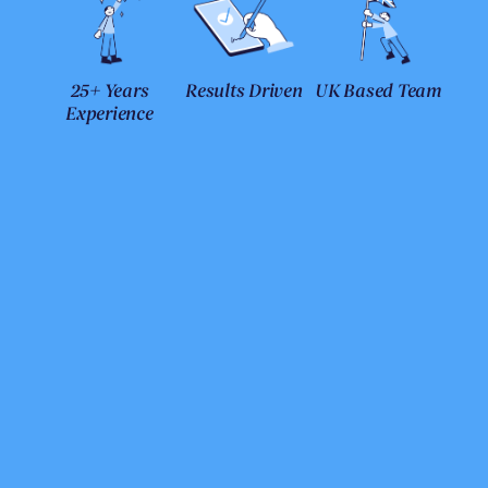
25+ Years
Results Driven
UK Based Team
Experience