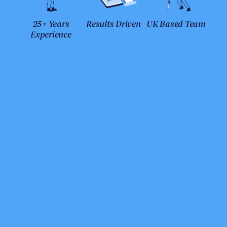
25+ Years
Results Driven
UK Based Team
Experience