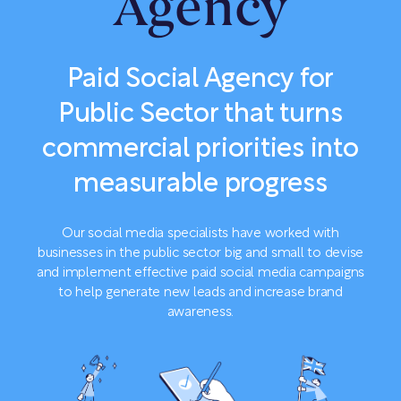
Agency
Paid Social Agency for
Public Sector that turns
commercial priorities into
measurable progress
Our social media specialists have worked with
businesses in the public sector big and small to devise
and implement effective paid social media campaigns
to help generate new leads and increase brand
awareness.