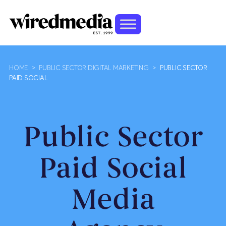
HOME
>
PUBLIC SECTOR DIGITAL MARKETING
>
PUBLIC SECTOR
PAID SOCIAL
Public Sector
Paid Social
Media