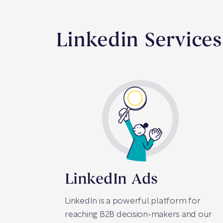
Linkedin Services
LinkedIn Ads
LinkedIn is a powerful platform for
reaching B2B decision-makers and our