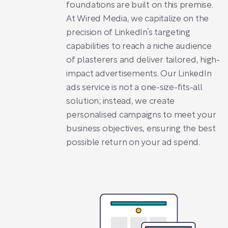
foundations are built on this premise.
At Wired Media, we capitalize on the
precision of LinkedIn’s targeting
capabilities to reach a niche audience
of plasterers and deliver tailored, high-
impact advertisements. Our LinkedIn
ads service is not a one-size-fits-all
solution; instead, we create
personalised campaigns to meet your
business objectives, ensuring the best
possible return on your ad spend.