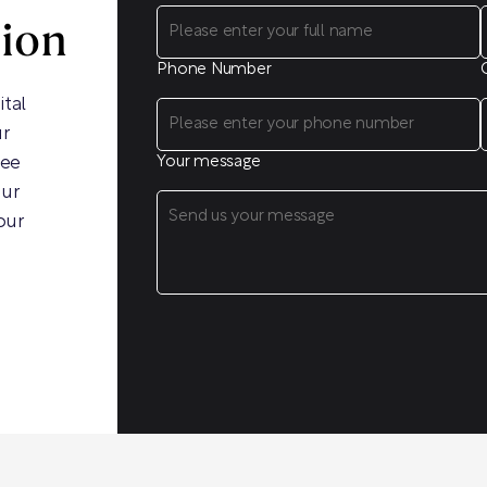
sion
Phone Number
ital
ur
ree
Your message
our
our