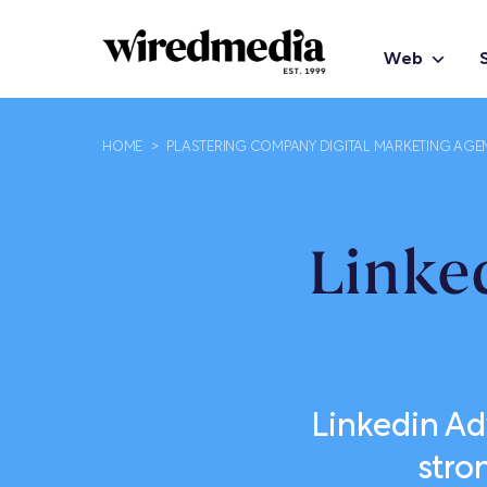
Web
HOME
>
PLASTERING COMPANY DIGITAL MARKETING AGE
Linke
Linkedin Adv
stro