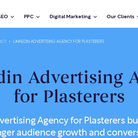
SEO
PPC
Digital Marketing
Our Clients
NCY
>
LINKEDIN ADVERTISING AGENCY FOR PLASTERERS
din Advertising 
for Plasterers
ertising Agency for Plasterers bui
nger audience growth and conver