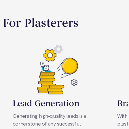
 For Plasterers
Lead Generation
Br
Generating high-quality leads is a
With 
cornerstone of any successful
plast