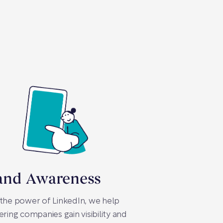
and Awareness
the power of LinkedIn, we help
ering companies gain visibility and