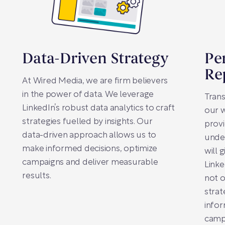
Data-Driven Strategy
Pe
Re
At Wired Media, we are firm believers
in the power of data. We leverage
Tran
LinkedIn’s robust data analytics to craft
our w
strategies fuelled by insights. Our
prov
data-driven approach allows us to
unde
make informed decisions, optimize
will 
campaigns and deliver measurable
Linke
results.
not o
strat
infor
campa