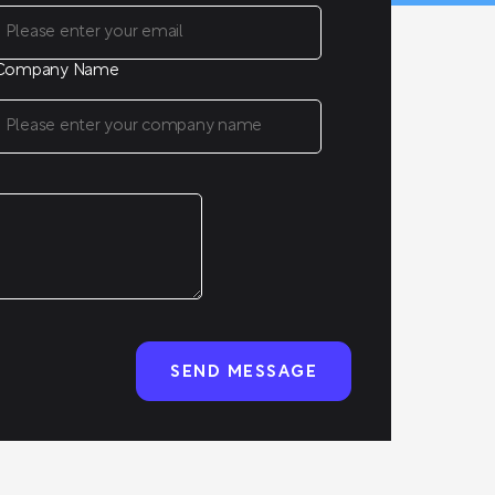
Company Name