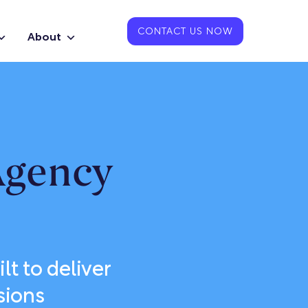
CONTACT US NOW
About
Agency
lt to deliver
sions