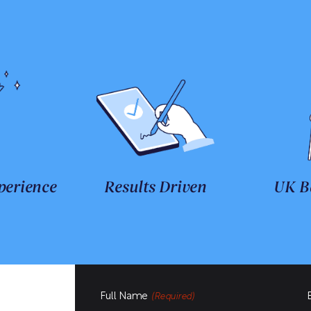
perience
Results Driven
UK B
Full Name
(Required)