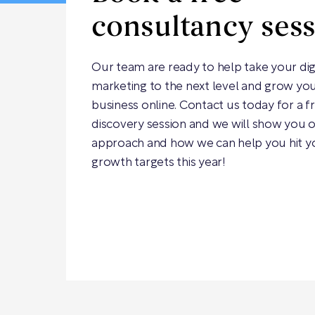
consultancy ses
Our team are ready to help take your dig
marketing to the next level and grow yo
business online. Contact us today for a f
discovery session and we will show you 
approach and how we can help you hit y
growth targets this year!