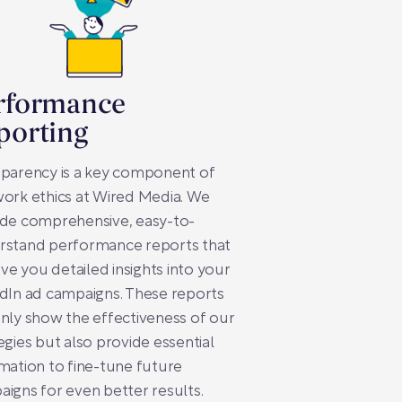
rformance
porting
sparency is a key component of
ork ethics at Wired Media. We
ide comprehensive, easy-to-
rstand performance reports that
give you detailed insights into your
dIn ad campaigns. These reports
nly show the effectiveness of our
egies but also provide essential
mation to fine-tune future
igns for even better results.