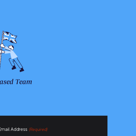
ased Team
Email Address
(Required)