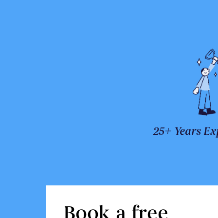
25+ Years Ex
Book a free