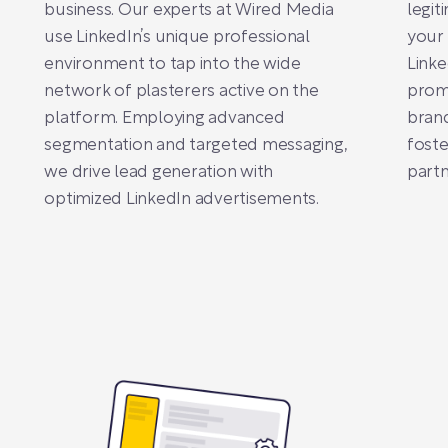
business. Our experts at Wired Media
legit
use LinkedIn’s unique professional
your 
environment to tap into the wide
Linke
network of plasterers active on the
promo
platform. Employing advanced
bran
segmentation and targeted messaging,
foste
we drive lead generation with
partn
optimized LinkedIn advertisements.