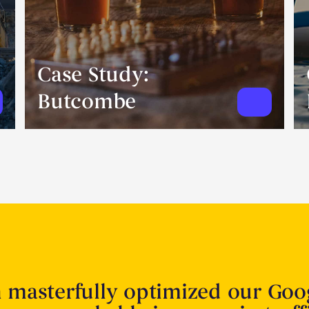
Case Study:
Butcombe
n masterfully optimized our Goo