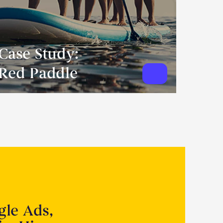
Case Study:
Red Paddle
gle Ads,