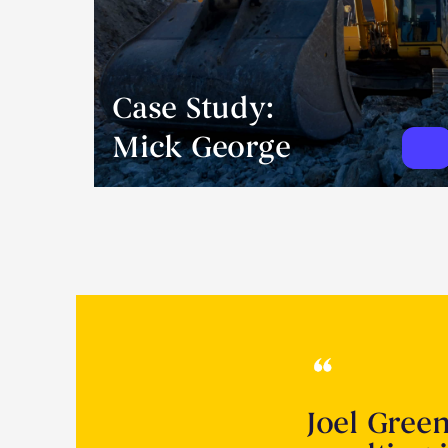
Case Study:
Mick George
Joel Gree