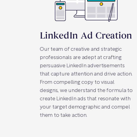
LinkedIn Ad Creation
Our team of creative and strategic
professionals are adept at crafting
persuasive LinkedIn advertisements
that capture attention and drive action.
From compelling copy to visual
designs, we understand the formula to
create LinkedIn ads that resonate with
your target demographic and compel
them to take action.