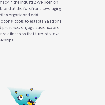
imacy in the industry. We position
brand at the forefront, leveraging
dIn’s organic and paid
tional tools to establish a strong
d presence, engage audience and
r relationships that turn into loyal
erships.