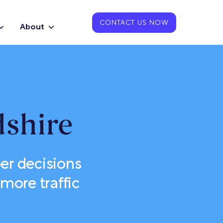
CONTACT US NOW
About
shire
er decisions
more traffic