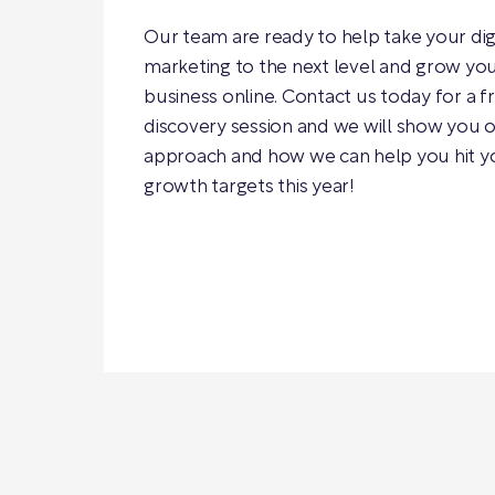
Our team are ready to help take your dig
marketing to the next level and grow yo
business online. Contact us today for a f
discovery session and we will show you 
approach and how we can help you hit y
growth targets this year!