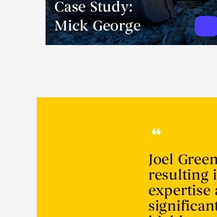
Case Study:
Mick George
Joel Gree
resulting 
expertise
significa