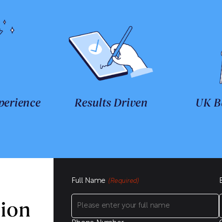
perience
Results Driven
UK B
Full Name
(Required)
sion