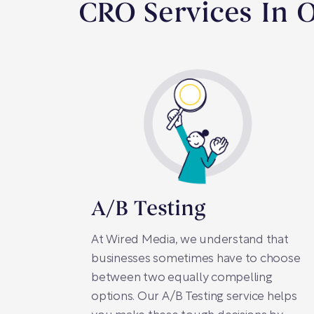
CRO Services In 
A/B Testing
At Wired Media, we understand that
businesses sometimes have to choose
between two equally compelling
options. Our A/B Testing service helps