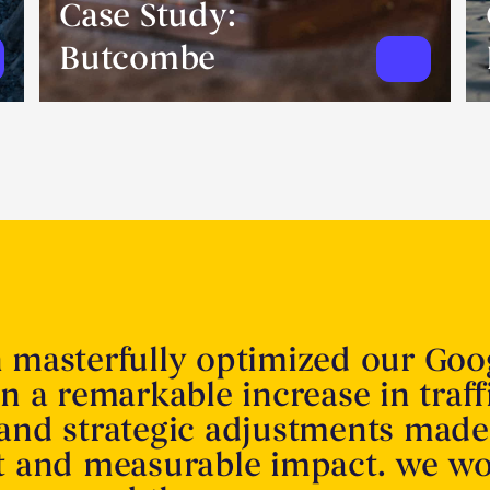
Case Study:
Butcombe
n masterfully optimized our Goo
in a remarkable increase in traff
 and strategic adjustments made
nt and measurable impact. we w