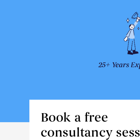
25+ Years Ex
Book a free
consultancy ses