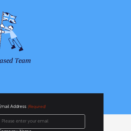
ased Team
Email Address
(Required)