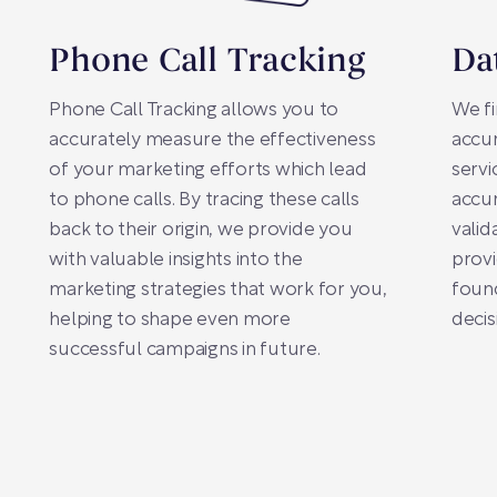
Phone Call Tracking
Da
Phone Call Tracking allows you to
We fi
accurately measure the effectiveness
accur
of your marketing efforts which lead
servi
to phone calls. By tracing these calls
accur
back to their origin, we provide you
valid
with valuable insights into the
provi
marketing strategies that work for you,
found
helping to shape even more
decis
successful campaigns in future.