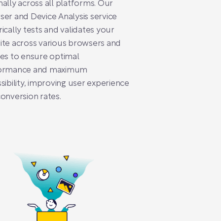
ally across all platforms. Our
er and Device Analysis service
ically tests and validates your
te across various browsers and
es to ensure optimal
ormance and maximum
sibility, improving user experience
onversion rates.