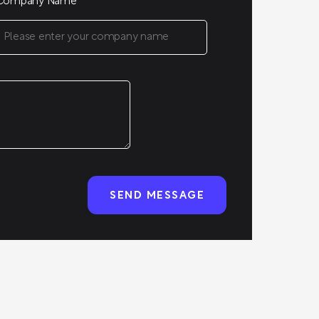
Company Name