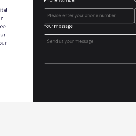
Phone Number
ital
ur
ree
Your message
our
our