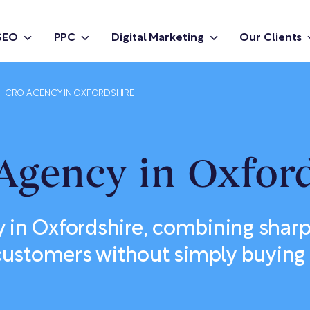
SEO
PPC
Digital Marketing
Our Clients
CRO AGENCY IN OXFORDSHIRE
Agency in Oxford
in Oxfordshire, combining sharp
ustomers without simply buying 