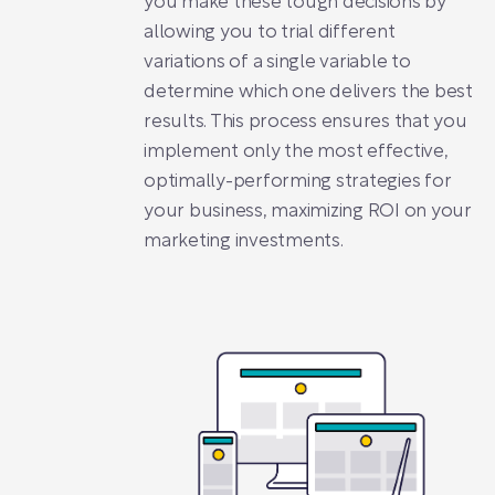
you make these tough decisions by
allowing you to trial different
variations of a single variable to
determine which one delivers the best
results. This process ensures that you
implement only the most effective,
optimally-performing strategies for
your business, maximizing ROI on your
marketing investments.