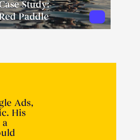
Case Study:
Red Paddle
gle Ads,
ic. His
 a
ould