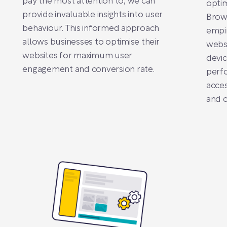
pay the most attention to, we can
optim
provide invaluable insights into user
Brows
behaviour. This informed approach
empir
allows businesses to optimise their
websi
websites for maximum user
devic
engagement and conversion rate.
perf
acces
and c