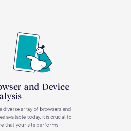
owser and Device
alysis
a diverse array of browsers and
es available today, it is crucial to
e that your site performs