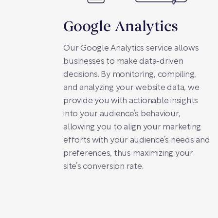
Google Analytics
Our Google Analytics service allows
businesses to make data-driven
decisions. By monitoring, compiling,
and analyzing your website data, we
provide you with actionable insights
into your audience’s behaviour,
allowing you to align your marketing
efforts with your audience’s needs and
preferences, thus maximizing your
site’s conversion rate.