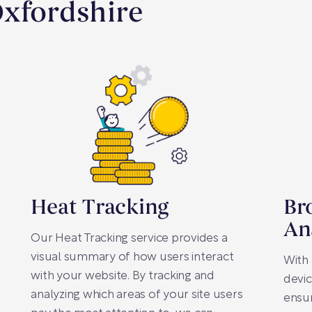
Oxfordshire
Heat Tracking
Br
An
Our Heat Tracking service provides a
visual summary of how users interact
With 
with your website. By tracking and
devic
analyzing which areas of your site users
ensur