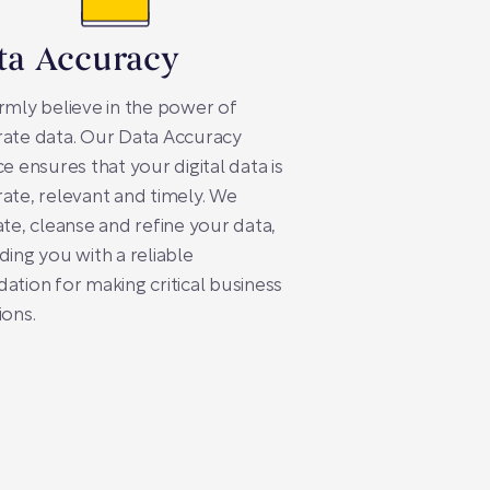
ta Accuracy
rmly believe in the power of
ate data. Our Data Accuracy
ce ensures that your digital data is
ate, relevant and timely. We
ate, cleanse and refine your data,
ding you with a reliable
ation for making critical business
ions.