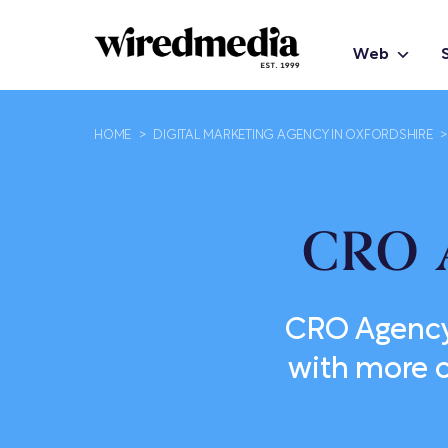
Web
HOME
>
DIGITAL MARKETING AGENCY IN OXFORDSHIRE
>
CRO 
CRO Agency 
with more c